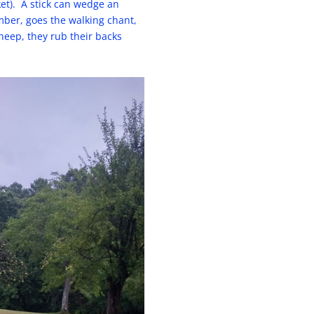
ket). A stick can wedge an
mber, goes the walking chant,
sheep, they rub their backs