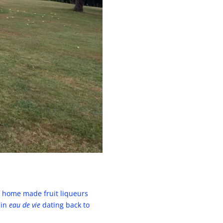
of home made fruit liqueurs
 in
eau de vie
dating back to