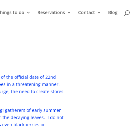
things to do
Reservations
Contact
Blog
of the official date of 22nd
rees in a threatening manner.
urge, the need to create stores
ngi gatherers of early summer
 the decaying leaves. I do not
s even blackberries or