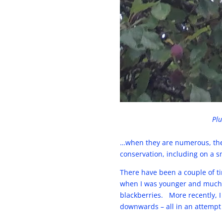
Plu
…when they are numerous, there
conservation, including on a s
There have been a couple of 
when I was younger and much m
blackberries. More recently, I
downwards – all in an attempt