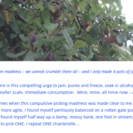
m madness – we cannot crumble them all – and I only made 4 pots of 
 is this compelling urge to jam, puree and freeze, soak in alcohol
maller scale, immediate consumption. Mine, mine, all mine now – a
times when this compulsive picking madness was made clear to me
ore agile, I found myself perilously balanced on a rotten gate pos
 found myself half way up a damp, mossy bank, one foot in stream,
 to pick ONE, I repeat ONE chanterelle….