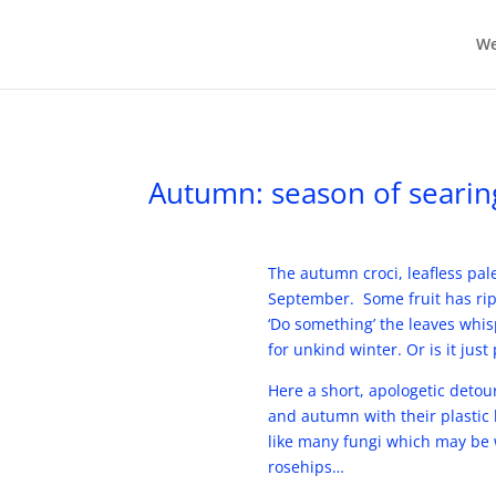
We
Autumn: season of searin
The autumn croci, leafless pale
September. Some fruit has ripe
‘Do something’ the leaves whis
for unkind winter. Or is it just
Here a short, apologetic deto
and autumn with their plastic 
like many fungi which may be w
rosehips…