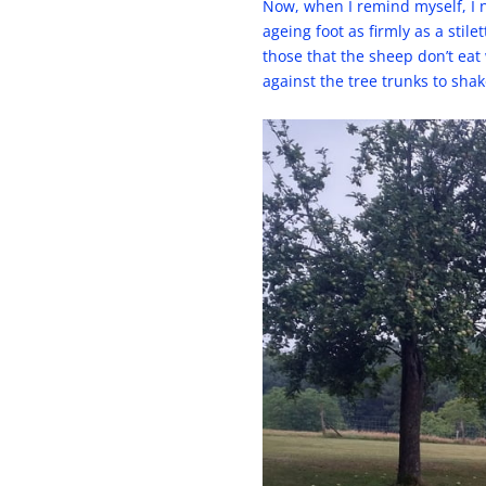
Now, when I remind myself, I n
ageing foot as firmly as a st
those that the sheep don’t eat 
against the tree trunks to shak