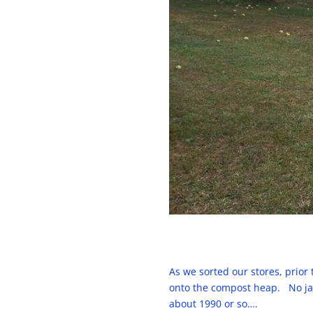
As we sorted our stores, prior
onto the compost heap. No jams
about 1990 or so….