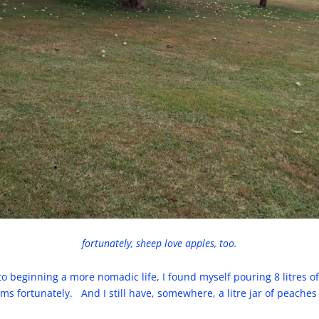
fortunately, sheep love apples, too.
 to beginning a more nomadic life, I found myself pouring 8 litres 
 fortunately. And I still have, somewhere, a litre jar of peaches