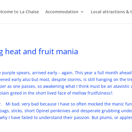
lcome to La Chaise
Accommodation
Local attractions & 
g heat and fruit mania
 purple spears, arrived early – again. This year a full month ahead 
ned early also but most, despite storms, is still hanging on the t
per as one passes, so awakening what I think must be an atavistic 
 plain greed in the short lived face of mellow fruitfulness?.
ur. Mi bad, very bad because I have so often mocked the manic fu
bags, sticks, short Opinel penknives and desperate grubbing under
hy I have failed to understand their passion. But plums, or apple