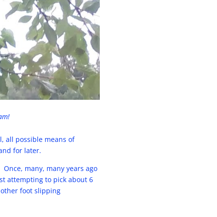
jam!
, all possible means of
nd for later.
. Once, many, many years ago
t attempting to pick about 6
other foot slipping