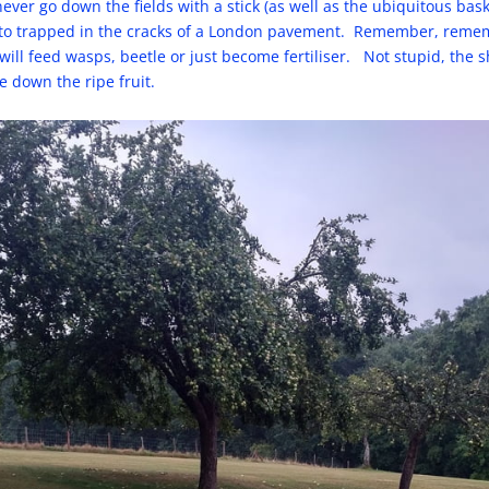
ever go down the fields with a stick (as well as the ubiquitous bas
iletto trapped in the cracks of a London pavement. Remember, reme
will feed wasps, beetle or just become fertiliser. Not stupid, the 
e down the ripe fruit.