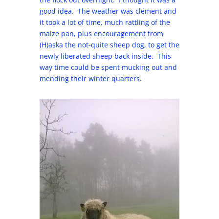
good idea. The weather was clement and
it took a lot of time, much rattling of the
maize pan, plus encouragement from
(H)aska the not-quite sheep dog, to get the
newly liberated sheep back inside. This
way time could be spent mucking out and
mending their winter quarters.