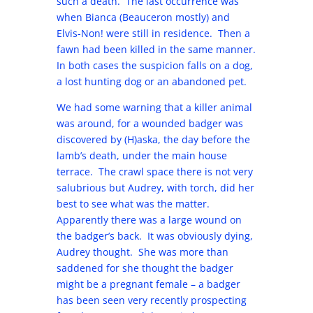
such a death. The last occurrence was
when Bianca (Beauceron mostly) and
Elvis-Non! were still in residence. Then a
fawn had been killed in the same manner.
In both cases the suspicion falls on a dog,
a lost hunting dog or an abandoned pet.
We had some warning that a killer animal
was around, for a wounded badger was
discovered by (H)aska, the day before the
lamb’s death, under the main house
terrace. The crawl space there is not very
salubrious but Audrey, with torch, did her
best to see what was the matter.
Apparently there was a large wound on
the badger’s back. It was obviously dying,
Audrey thought. She was more than
saddened for she thought the badger
might be a pregnant female – a badger
has been seen very recently prospecting