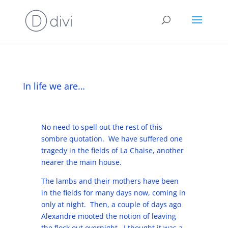
In life we are…
No need to spell out the rest of this
sombre quotation. We have suffered one
tragedy in the fields of La Chaise, another
nearer the main house.
The lambs and their mothers have been
in the fields for many days now, coming in
only at night. Then, a couple of days ago
Alexandre mooted the notion of leaving
the flock out overnight. I thought it was a