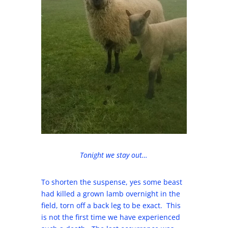
Tonight we stay out…
To shorten the suspense, yes some beast
had killed a grown lamb overnight in the
field, torn off a back leg to be exact. This
is not the first time we have experienced