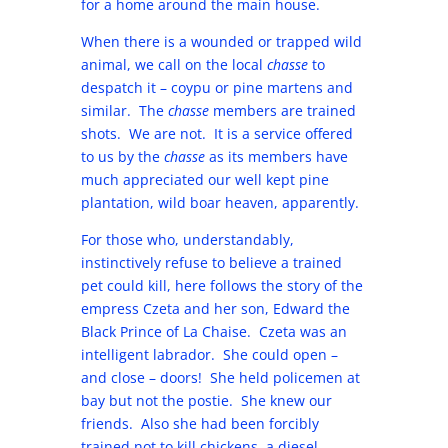
for a home around the main house.
When there is a wounded or trapped wild
animal, we call on the local
chasse
to
despatch it – coypu or pine martens and
similar. The
chasse
members are trained
shots. We are not. It is a service offered
to us by the
chasse
as its members have
much appreciated our well kept pine
plantation, wild boar heaven, apparently.
For those who, understandably,
instinctively refuse to believe a trained
pet could kill, here follows the story of the
empress Czeta and her son, Edward the
Black Prince of La Chaise. Czeta was an
intelligent labrador. She could open –
and close – doors! She held policemen at
bay but not the postie. She knew our
friends. Also she had been forcibly
trained not to kill chickens, a diesel