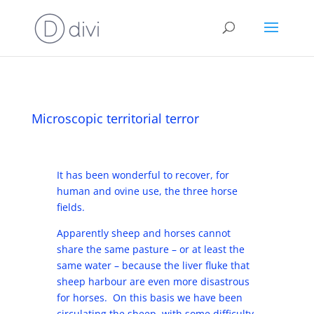
Microscopic territorial terror
It has been wonderful to recover, for
human and ovine use, the three horse
fields.
Apparently sheep and horses cannot
share the same pasture – or at least the
same water – because the liver fluke that
sheep harbour are even more disastrous
for horses. On this basis we have been
circulating the sheep, with some difficulty,