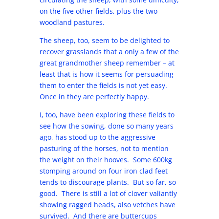
on the five other fields, plus the two
woodland pastures.
The sheep, too, seem to be delighted to
recover grasslands that a only a few of the
great grandmother sheep remember – at
least that is how it seems for persuading
them to enter the fields is not yet easy.
Once in they are perfectly happy.
I, too, have been exploring these fields to
see how the sowing, done so many years
ago, has stood up to the aggressive
pasturing of the horses, not to mention
the weight on their hooves. Some 600kg
stomping around on four iron clad feet
tends to discourage plants. But so far, so
good. There is still a lot of clover valiantly
showing ragged heads, also vetches have
survived. And there are buttercups