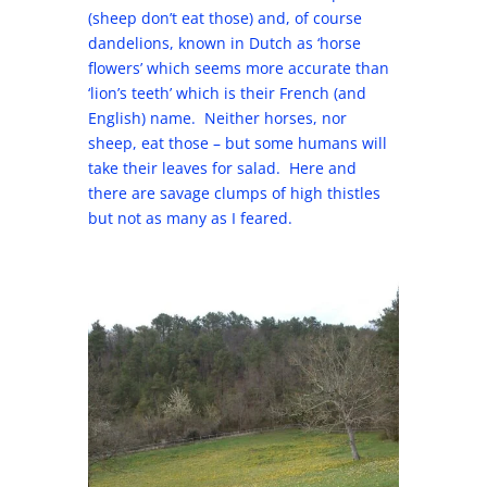
(sheep don’t eat those) and, of course
dandelions, known in Dutch as ‘horse
flowers’ which seems more accurate than
‘lion’s teeth’ which is their French (and
English) name. Neither horses, nor
sheep, eat those – but some humans will
take their leaves for salad. Here and
there are savage clumps of high thistles
but not as many as I feared.