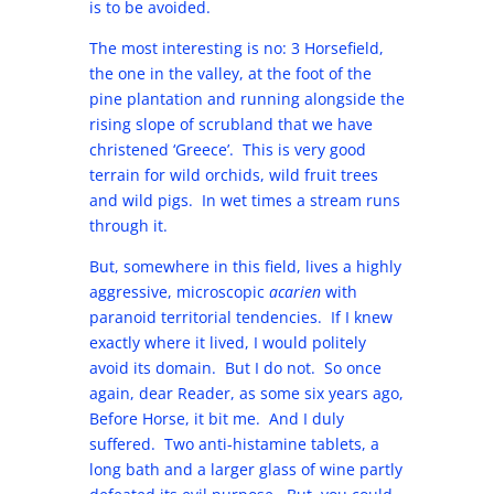
is to be avoided.
The most interesting is no: 3 Horsefield,
the one in the valley, at the foot of the
pine plantation and running alongside the
rising slope of scrubland that we have
christened ‘Greece’. This is very good
terrain for wild orchids, wild fruit trees
and wild pigs. In wet times a stream runs
through it.
But, somewhere in this field, lives a highly
aggressive, microscopic
acarien
with
paranoid territorial tendencies. If I knew
exactly where it lived, I would politely
avoid its domain. But I do not. So once
again, dear Reader, as some six years ago,
Before Horse, it bit me. And I duly
suffered. Two anti-histamine tablets, a
long bath and a larger glass of wine partly