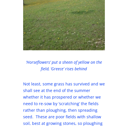
‘Horseflowers’ put a sheen of yellow on the
field, ‘Greece’ rises behind
Not least, some grass has survived and we
shall see at the end of the summer
whether it has prospered or whether we
need to re-sow by ‘scratching’ the fields
rather than ploughing, then spreading
seed. These are poor fields with shallow
soil, best at growing stones, so ploughing