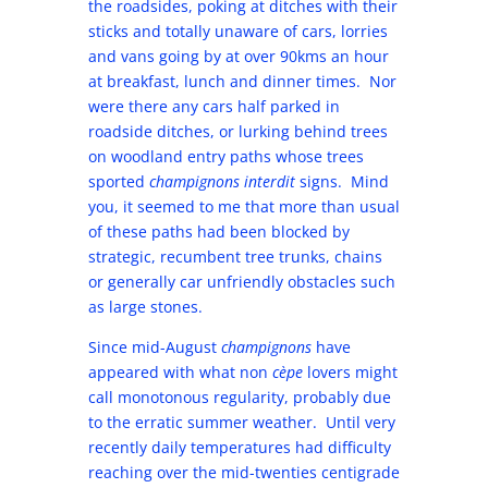
the roadsides, poking at ditches with their
sticks and totally unaware of cars, lorries
and vans going by at over 90kms an hour
at breakfast, lunch and dinner times. Nor
were there any cars half parked in
roadside ditches, or lurking behind trees
on woodland entry paths whose trees
sported
champignons interdit
signs. Mind
you, it seemed to me that more than usual
of these paths had been blocked by
strategic, recumbent tree trunks, chains
or generally car unfriendly obstacles such
as large stones.
Since mid-August
champignons
have
appeared with what non
cèpe
lovers might
call monotonous regularity, probably due
to the erratic summer weather. Until very
recently daily temperatures had difficulty
reaching over the mid-twenties centigrade