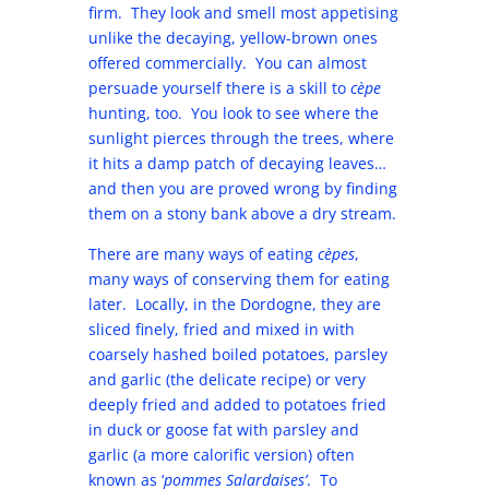
firm. They look and smell most appetising
unlike the decaying, yellow-brown ones
offered commercially. You can almost
persuade yourself there is a skill to
cèpe
hunting, too. You look to see where the
sunlight pierces through the trees, where
it hits a damp patch of decaying leaves…
and then you are proved wrong by finding
them on a stony bank above a dry stream.
There are many ways of eating
cèpes
,
many ways of conserving them for eating
later. Locally, in the Dordogne, they are
sliced finely, fried and mixed in with
coarsely hashed boiled potatoes, parsley
and garlic (the delicate recipe) or very
deeply fried and added to potatoes fried
in duck or goose fat with parsley and
garlic (a more calorific version) often
known as ‘
pommes Salardaises’
. To