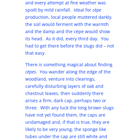
and every attempt at fine weather was
spoilt by mild rainfall. Ideal for
cèpe
production, local people muttered darkly,
the soil would ferment with the warmth
and the damp and the cèpe would show
its head. As it did, every third day. You
had to get there before the slugs did – not
that easy.
There is something magical about finding
cèpes
. You wander along the edge of the
woodland, venture into clearings,
carefully disturbing layers of oak and
chestnut leaves, then suddenly there
arises a firm, dark cap, perhaps two or
three. With any luck the long brown slugs
have not yet found them, the caps are
undamaged and, if that is true, they are
likely to be very young, the sponge like
tubes under the cap are still white and