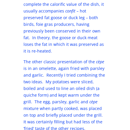
complete the calorific value of the dish, it
usually accompanies
confit –
hot
preserved fat goose or duck leg – both
birds, foie gras producers, having
previously been conserved in their own
fat. In theory, the goose or duck meat
loses the fat in which it was preserved as
it is re-heated.
The other classic presentation of the
cèpe
is in an omelette, again fried with parsley
and garlic. Recently I tried combining the
two ideas. My potatoes were sliced,
boiled and used to line an oiled dish (a
quiche form) and kept warm under the
grill. The egg, parsley, garlic and
cèpe
mixture when partly cooked, was placed
on top and briefly placed under the grill.
It was certainly filling but had less of the
‘fried’ taste of the other recipes.