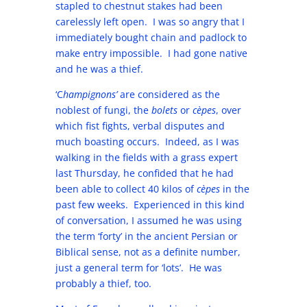
stapled to chestnut stakes had been
carelessly left open. I was so angry that I
immediately bought chain and padlock to
make entry impossible. I had gone native
and he was a thief.
‘C
hampignons’
are considered as the
noblest of fungi, the
bolets
or
cèpes
, over
which fist fights, verbal disputes and
much boasting occurs. Indeed, as I was
walking in the fields with a grass expert
last Thursday, he confided that he had
been able to collect 40 kilos of
cèpes
in the
past few weeks. Experienced in this kind
of conversation, I assumed he was using
the term ‘forty’ in the ancient Persian or
Biblical sense, not as a definite number,
just a general term for ‘lots’. He was
probably a thief, too.