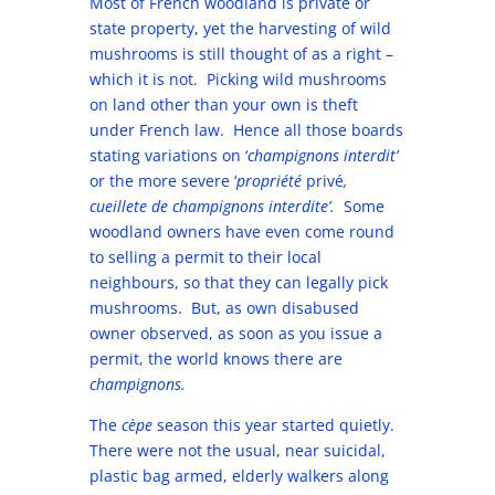
Most of French woodland is private or
state property, yet the harvesting of wild
mushrooms is still thought of as a right –
which it is not. Picking wild mushrooms
on land other than your own is theft
under French law. Hence all those boards
stating variations on ‘
champignons interdit’
or the more severe ‘
propriété
privé
,
cueillete de champignons interdite’.
Some
woodland owners have even come round
to selling a permit to their local
neighbours, so that they can legally pick
mushrooms. But, as own disabused
owner observed, as soon as you issue a
permit, the world knows there are
champignons.
The
cèpe
season this year started quietly.
There were not the usual, near suicidal,
plastic bag armed, elderly walkers along