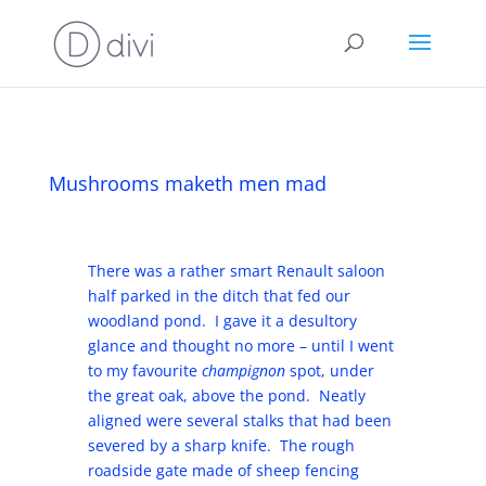
Mushrooms maketh men mad
There was a rather smart Renault saloon
half parked in the ditch that fed our
woodland pond. I gave it a desultory
glance and thought no more – until I went
to my favourite
champignon
spot, under
the great oak, above the pond. Neatly
aligned were several stalks that had been
severed by a sharp knife. The rough
roadside gate made of sheep fencing