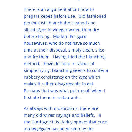
There is an argument about how to
prepare cèpes before use. Old fashioned
persons will blanch the cleaned and
sliced
cèpes
in vinegar water, then dry
before frying. Modern Perigord
housewives, who do not have so much
time at their disposal, simply clean, slice
and fry them. Having tried the blanching
method, I have decided in favour of
simple frying; blanching seems to confer a
rubbery consistency on the
cèpe
which
makes it rather disagreeable to eat.
Perhaps that was what put me off when I
first ate them in restaurants.
As always with mushrooms, there are
many old wives’ sayings and beliefs. In
the Dordogne it is darkly opined that once
a
champignon
has been seen by the