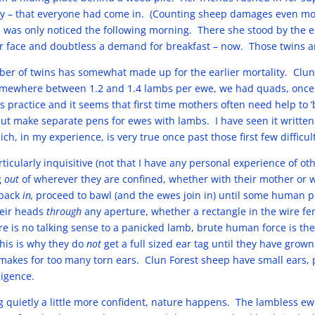
y – that everyone had come in. (Counting sheep damages even mo
was only noticed the following morning. There she stood by the el
r face and doubtless a demand for breakfast – now. Those twins ar
ber of twins has somewhat made up for the earlier mortality. Clun
somewhere between 1.2 and 1.4 lambs per ewe, we had quads, once
s practice and it seems that first time mothers often need help to ‘
t make separate pens for ewes with lambs. I have seen it written
h, in my experience, is very true once past those first few difficul
ticularly inquisitive (not that I have any personal experience of ot
g
out
of wherever they are confined, whether with their mother or wi
 back
in,
proceed to bawl (and the ewes join in) until some human 
heir heads
through
any aperture, whether a rectangle in the wire fen
e is no talking sense to a panicked lamb, brute human force is the
 This is why they do
not
get a full sized ear tag until they have grown
It makes for too many torn ears. Clun Forest sheep have small ears,
ligence.
ing quietly a little more confident, nature happens. The lambless e