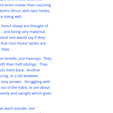
re brain matter than counting
ectric fence, with twin lambs,
e doing well.
 Forest sheep are thought of
 – and being very maternal.
bond’ one would say if they
 that Clun Forest lambs are
t days.
her breeds, just hearsay). They
th their half-siblings. They
puts them back. Another
cing, or a slit between
 only answer. Struggling with
 out of the habit, or are about
 pointy and upright which gives
wes went outside, one