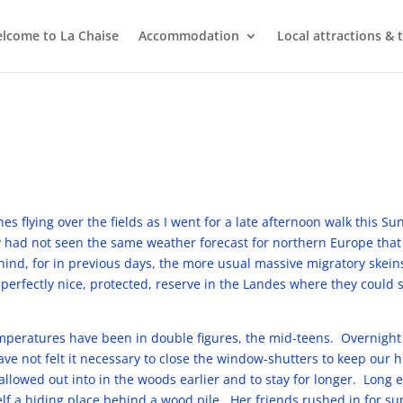
lcome to La Chaise
Accommodation
Local attractions & 
nes flying over the fields as I went for a late afternoon walk this 
 had not seen the same weather forecast for northern Europe that
hind, for in previous days, the more usual massive migratory skei
a perfectly nice, protected, reserve in the Landes where they could 
emperatures have been in double figures, the mid-teens. Overnigh
ve not felt it necessary to close the window-shutters to keep our
lowed out into in the woods earlier and to stay for longer. Long en
elf a hiding place behind a wood pile. Her friends rushed in for s