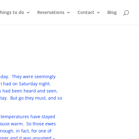
things to do
Reservations
Contact
Blog
Sunday. They were seemingly
 I had on Saturday night.
ns had been heard and seen,
stay. But go they must, and so
t temperatures have stayed
 house warm. So those ewes
ough, in fact, for one of
upper and it was assumed –