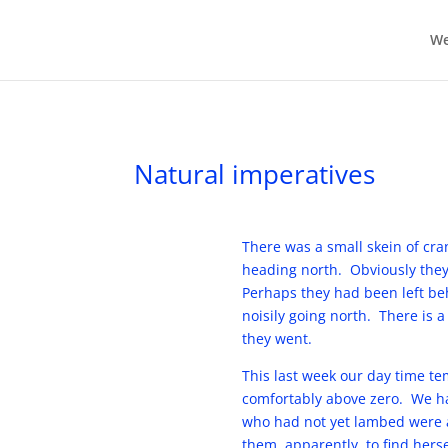
We
Natural imperatives
There was a small skein of cra
heading north. Obviously they
Perhaps they had been left be
noisily going north. There is 
they went.
This last week our day time t
comfortably above zero. We ha
who had not yet lambed were al
them, apparently, to find hers