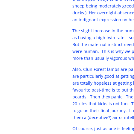
sheep being moderately greed
ducks.) Her overnight absence 
an indignant expression on he
The slight increase in the num
as having a high twin rate – 
But the maternal instinct need
were human. This is why we pu
more than usually vigorous whic
Also, Clun Forest lambs are par
are particularly good at gettin
are totally hopeless at getting
favourite past-time is to put t
boards. Then they panic. Ther
20 kilos that kicks is not fun.
to go on their final journey. 
them a (deceptive?) air of intel
Of course, just as one is feel