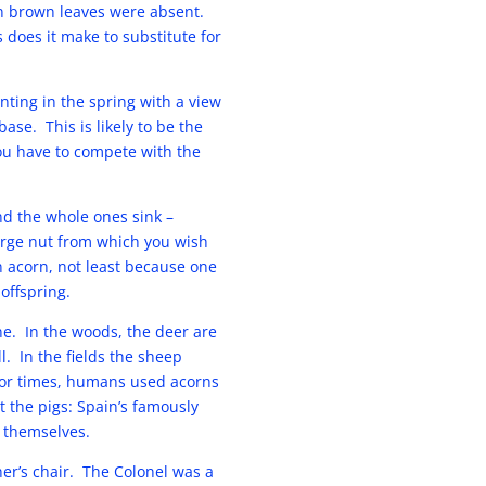
en brown leaves were absent.
does it make to substitute for
nting in the spring with a view
ase. This is likely to be the
you have to compete with the
nd the whole ones sink –
arge nut from which you wish
an acorn, not least because one
 offspring.
e. In the woods, the deer are
l. In the fields the sheep
poor times, humans used acorns
t the pigs: Spain’s famously
p themselves.
er’s chair. The Colonel was a