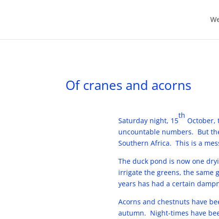
We
Of cranes and acorns
th
Saturday night, 15
October, t
uncountable numbers. But thei
Southern Africa. This is a mess
The duck pond is now one dryi
irrigate the greens, the same g
years has had a certain dampne
Acorns and chestnuts have bee
autumn. Night-times have been