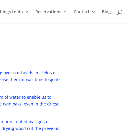
things to do
Reservations
Contact
Blog
ng over our heads in skeins of
ase them; it was time to go to
 of water to enable us to
e twin oaks, even in the driest
en punctuated by signs of
e drying wood cut the previous