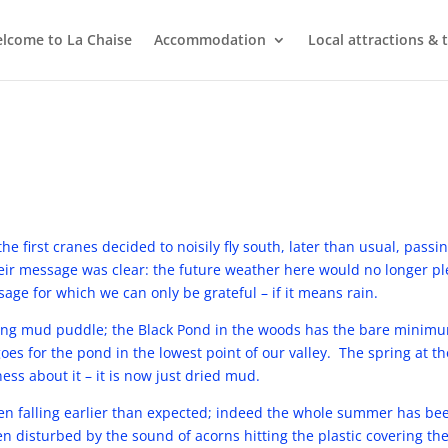
lcome to La Chaise
Accommodation
Local attractions & 
he first cranes decided to noisily fly south, later than usual, passi
r message was clear: the future weather here would no longer ple
age for which we can only be grateful – if it means rain.
ng mud puddle; the Black Pond in the woods has the bare minimum
oes for the pond in the lowest point of our valley. The spring at th
ss about it – it is now just dried mud.
n falling earlier than expected; indeed the whole summer has be
 disturbed by the sound of acorns hitting the plastic covering th