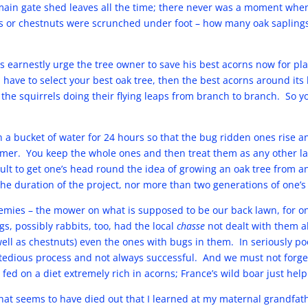
 main gate shed leaves all the time; there never was a moment wh
 or chestnuts were scrunched under foot – how many oak saplings 
s earnestly urge the tree owner to save his best acorns now for pla
 have to select your best oak tree, then the best acorns around its b
the squirrels doing their flying leaps from branch to branch. So 
n a bucket of water for 24 hours so that the bug ridden ones rise a
ormer. You keep the whole ones and then treat them as any other l
ficult to get one’s head round the idea of growing an oak tree from 
r the duration of the project, nor more than two generations of one’s
mies – the mower on what is supposed to be our back lawn, for on
gs, possibly rabbits, too, had the local
chasse
not dealt with them al
well as chestnuts) even the ones with bugs in them. In seriously 
 a tedious process and not always successful. And we must not forge
 fed on a diet extremely rich in acorns; France’s wild boar just hel
hat seems to have died out that I learned at my maternal grandfath