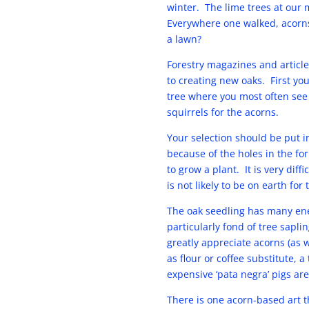
winter. The lime trees at our
Everywhere one walked, acorns
a lawn?
Forestry magazines and article
to creating new oaks. First you
tree where you most often see 
squirrels for the acorns.
Your selection should be put i
because of the holes in the f
to grow a plant. It is very dif
is not likely to be on earth fo
The oak seedling has many ene
particularly fond of tree saplin
greatly appreciate acorns (as 
as flour or coffee substitute,
expensive ‘pata negra’ pigs are
There is one acorn-based art t