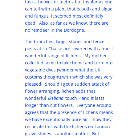
tusks, hooves or teeth – but insofar as one
can tell with a plant that is both and algae
and fungus, it seemed most definitely
dead. Also, as far as we know, there are
no reindeer in the Dordogne.
The branches, twigs, stones and fence
posts at La Chaise are covered with a most
wonderful range of lichens. My mother
collected some to take home and turn into
vegetable dyes (wonder what the UK
customs thought) with which she was very
pleased. Should I get a sudden attack of
flower arranging, lichen adds that
wonderful
‘ikebana’
touch – and it lasts
longer than cut flowers. Everyone around
agrees that the presence of lichens means
we have exceptionally pure air – how they
reconcile this with the lichens on London
grave stones is another matter. But