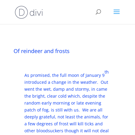
Of reindeer and frosts
th
As promised, the full moon of January 9
introduced a change in the weather. Out
went the wet, damp and stormy, in came
the bright, clear cold which, despite the
random early morning or late evening
patch of fog, is still with us. We are all
deeply grateful, not least the animals, for
a few degrees of frost will kill ticks and
other bloodsuckers though it will not deal