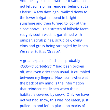
And talking of cold, I wonder if Santa has
not left some of his reindeer behind at La
Chaise. A few days ago I walked down to
the lower irrigation pond in bright
sunshine and then turned to look at the
slope above. This stretch of hillside faces
roughly south-west, is garnished with
juniper, scrub pines, scrub oak, dying
elms and grass being strangled by lichen.
We refer to it as ‘Greece’.
A great expanse of lichen – probably
‘
cladonia portentosa’
* had been broken
off, was even drier than usual, it crumbled
between my fingers. Now, somewhere at
the back of my mind is the information
that reindeer eat lichen when their
habitat is covered by snow. Only we have
not yet had snow, this was not eaten, just
pulled up and left in place, no marks of