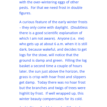
with the over-wintering eggs of other
pests. For that we need frost in double
figures.
A curious feature of the early winter frosts
– they only come with daylight. (Doubtless
there is a good scientific explanation of
which I am not aware). Anyone (i.e. me)
who gets up at about 6 a.m. when it is still
dark, because wakeful, and decides to get
logs for the stove, will notice that the
ground is damp and green. Filling the log
basket a second time a couple of hours
later, the sun just above the horizon, the
grass is crisp with hoar frost and slippers
get damp. Today there was no hoar frost
but the branches and twigs of trees were
highlit by frost. If well wrapped up, this
winter beauty compensates for its cold.