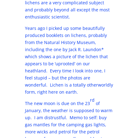
lichens are a very complicated subject
and probably beyond all except the most
enthusiastic scientist.
Years ago I picked up some beautifully
produced booklets on lichens, probably
from the Natural History Museum,
including the one by Jack R. Laundon*
which shows a picture of the lichen that
appears to be ‘uprooted’ on our
heathland. Every time I look into one, I
feel stupid – but the photos are
wonderful. Lichen is a totally otherworldly
form, right here on earth.
rd
The new moon is due on the 23
of
January, the weather is supposed to warm
up. I am distrustful. Memo to self: buy
gas mantles for the camping gas lights,
more wicks and petrol for the petrol