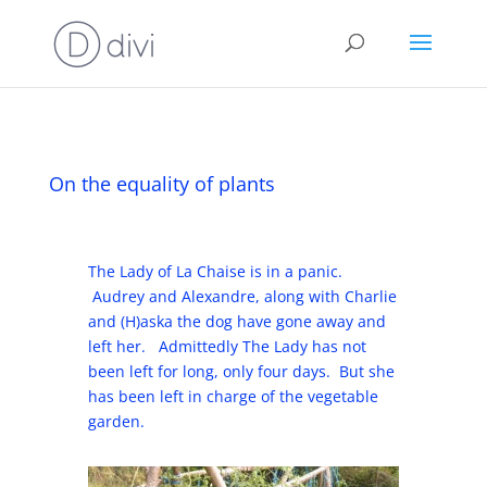
On the equality of plants
The Lady of La Chaise is in a panic.
Audrey and Alexandre, along with Charlie
and (H)aska the dog have gone away and
left her. Admittedly The Lady has not
been left for long, only four days. But she
has been left in charge of the vegetable
garden.