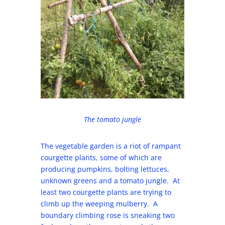
The tomato jungle
The vegetable garden is a riot of rampant
courgette plants, some of which are
producing pumpkins, bolting lettuces,
unknown greens and a tomato jungle. At
least two courgette plants are trying to
climb up the weeping mulberry. A
boundary climbing rose is sneaking two