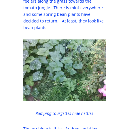
feelers along the grass towards the
tomato jungle. There is mint everywhere
and some spring bean plants have
decided to return. At least, they look like
bean plants.
Ramping courgettes hide nettles
The problem is this: Audrey and Alex