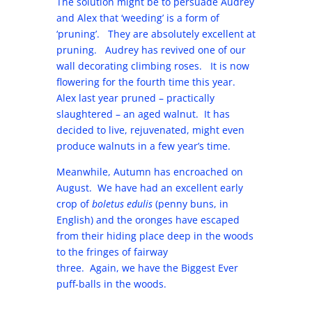
The solution might be to persuade Audrey
and Alex that ‘weeding’ is a form of
‘pruning’. They are absolutely excellent at
pruning. Audrey has revived one of our
wall decorating climbing roses. It is now
flowering for the fourth time this year.
Alex last year pruned – practically
slaughtered – an aged walnut. It has
decided to live, rejuvenated, might even
produce walnuts in a few year’s time.
Meanwhile, Autumn has encroached on
August. We have had an excellent early
crop of
boletus edulis
(penny buns, in
English) and the oronges have escaped
from their hiding place deep in the woods
to the fringes of fairway
three. Again, we have the Biggest Ever
puff-balls in the woods.