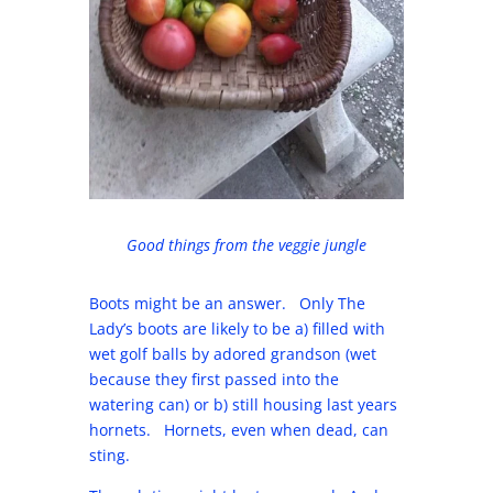
Good things from the veggie jungle
Boots might be an answer. Only The
Lady’s boots are likely to be a) filled with
wet golf balls by adored grandson (wet
because they first passed into the
watering can) or b) still housing last years
hornets. Hornets, even when dead, can
sting.