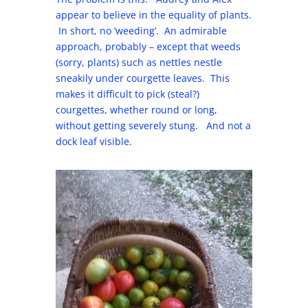
appear to believe in the equality of plants.
In short, no ‘weeding’. An admirable
approach, probably – except that weeds
(sorry, plants) such as nettles nestle
sneakily under courgette leaves. This
makes it difficult to pick (steal?)
courgettes, whether round or long,
without getting severely stung. And not a
dock leaf visible.