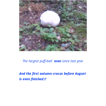
The largest puff-ball
ever
since last year
And the first autumn crocus before August
is even finished.!!