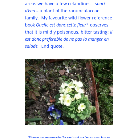
areas we have a few celandines –
souci
d’eau –
a plant of the ranunculaceae
family. My favourite wild flower reference
book
Quelle est donc cette fleur*
observes
that it is mildly poisonous, bitter tasting:
Il
est donc preferable de ne pas la manger en
salade.
End quote.
These commercially raised primroses have