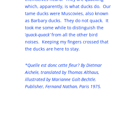
which, apparently, is what ducks do. Our
tame ducks were Muscovies, also known
as Barbary ducks. They do not quack. It
took me some while to distinguish the
‘
quack-quack’
from all the other bird
noises. Keeping my fingers crossed that
the ducks are here to stay.
*Quelle est donc cette fleur? By Dietmar
Aichele, translated by Thomas Althaus,
illustrated by Marianne Golt-Bechtle.
Publisher, Fernand Nathan, Paris 1975.