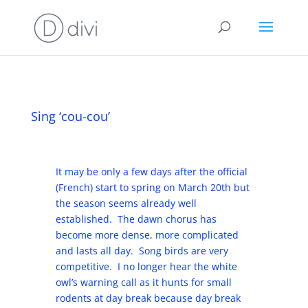
Sing ‘cou-cou’
It may be only a few days after the official
(French) start to spring on March 20th but
the season seems already well
established. The dawn chorus has
become more dense, more complicated
and lasts all day. Song birds are very
competitive. I no longer hear the white
owl’s warning call as it hunts for small
rodents at day break because day break