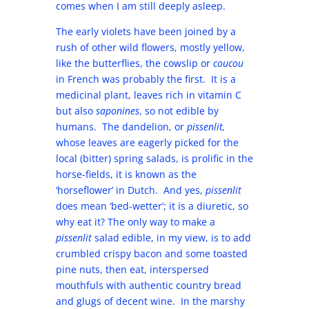
comes when I am still deeply asleep.
The early violets have been joined by a
rush of other wild flowers, mostly yellow,
like the butterflies, the cowslip or
coucou
in French was probably the first. It is a
medicinal plant, leaves rich in vitamin C
but also
saponines
, so not edible by
humans. The dandelion, or
pissenlit,
whose leaves are eagerly picked for the
local (bitter) spring salads, is prolific in the
horse-fields, it is known as the
‘horseflower’ in Dutch. And yes,
pissenlit
does mean ‘bed-wetter’; it is a diuretic, so
why eat it? The only way to make a
pissenlit
salad edible, in my view, is to add
crumbled crispy bacon and some toasted
pine nuts, then eat, interspersed
mouthfuls with authentic country bread
and glugs of decent wine. In the marshy