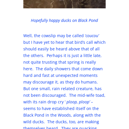
Hopefully happy ducks on Black Pond
Well, the cowslip may be called ‘
coucou’
but I have yet to hear that bird’s call which
should easily be heard above that of all
the others. Perhaps it is just a little late,
not quite trusting that spring is really
here. The daily showers that come down
hard and fast at unexpected moments
may discourage it, as they do humans.
But one small, rain related creature, has
not been discouraged. The mid-wife toad,
with its rain drop cry ‘
ploop, ploop’ –
seems to have established itself on the
Black Pond in the Woods, along with the
wild ducks. The ducks, too, are making
themselves heard. They are quacking