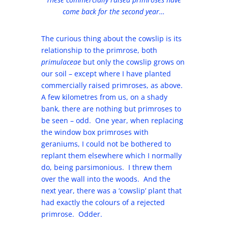
come back for the second year…
The curious thing about the cowslip is its
relationship to the primrose, both
primulaceae
but only the cowslip grows on
our soil – except where I have planted
commercially raised primroses, as above.
A few kilometres from us, on a shady
bank, there are nothing but primroses to
be seen – odd. One year, when replacing
the window box primroses with
geraniums, I could not be bothered to
replant them elsewhere which I normally
do, being parsimonious. I threw them
over the wall into the woods. And the
next year, there was a ‘cowslip’ plant that
had exactly the colours of a rejected
primrose. Odder.