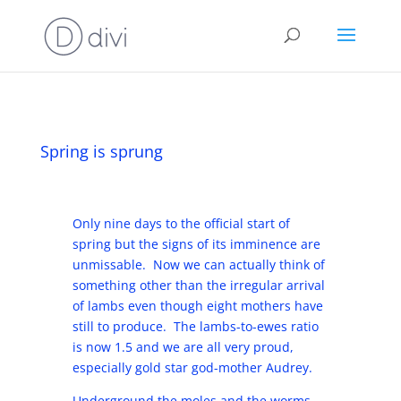
Spring is sprung
Only nine days to the official start of
spring but the signs of its imminence are
unmissable. Now we can actually think of
something other than the irregular arrival
of lambs even though eight mothers have
still to produce. The lambs-to-ewes ratio
is now 1.5 and we are all very proud,
especially gold star god-mother Audrey.
Underground the moles and the worms