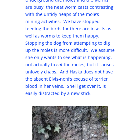
are busy, the neat worm casts contrasting
with the untidy heaps of the mole’s
mining activities. We have stopped
feeding the birds for there are insects as
well as worms to keep them happy.
Stopping the dog from attempting to dig
up the moles is more difficult. We assume
she only wants to see what is happening,
not actually to
eat
the moles, but it causes
unlovely chaos. And Haska does not have
the absent Elvis-non!’s excuse of terrier
blood in her veins. She’ll get over it, is
easily distracted by a new stick.