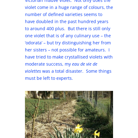
Victorian mauve violet. Not only does the
violet come in a huge range of colours, the
number of defined varieties seems to
have doubled in the past hundred years
to around 400 plus. But there is still only
one violet that is of any culinary use – the
‘odorata’ – but try distinguishing her from
her sisters – not possible for amateurs. I
have tried to make crystallised violets with
moderate success, my
eau de vie de
violettes
was a total disaster. Some things
must be left to experts.