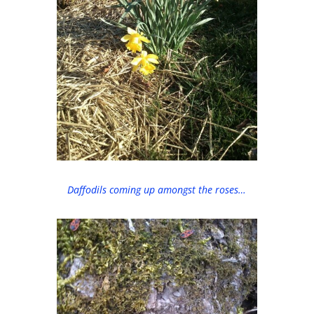
Daffodils coming up amongst the roses…