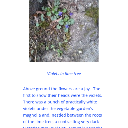
Violets in lime tree
Above ground the flowers are a joy. The
first to show their heads were the violets.
There was a bunch of practically white
violets under the vegetable garden’s
magnolia and, nestled between the roots
of the lime tree, a contrasting very dark