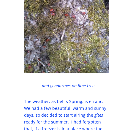
…and gendarmes on lime tree
The weather, as befits Spring, is erratic.
We had a few beautiful, warm and sunny
days, so decided to start airing the
gîtes
ready for the summer. I had forgotten
that, if a freezer is in a place where the