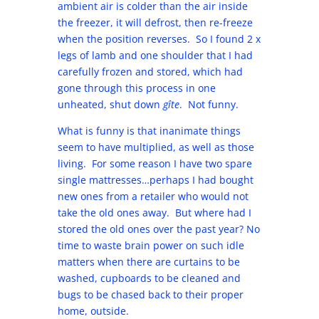
ambient air is colder than the air inside
the freezer, it will defrost, then re-freeze
when the position reverses. So I found 2 x
legs of lamb and one shoulder that I had
carefully frozen and stored, which had
gone through this process in one
unheated, shut down
gîte
. Not funny.
What is funny is that inanimate things
seem to have multiplied, as well as those
living. For some reason I have two spare
single mattresses…perhaps I had bought
new ones from a retailer who would not
take the old ones away. But where had I
stored the old ones over the past year? No
time to waste brain power on such idle
matters when there are curtains to be
washed, cupboards to be cleaned and
bugs to be chased back to their proper
home, outside.