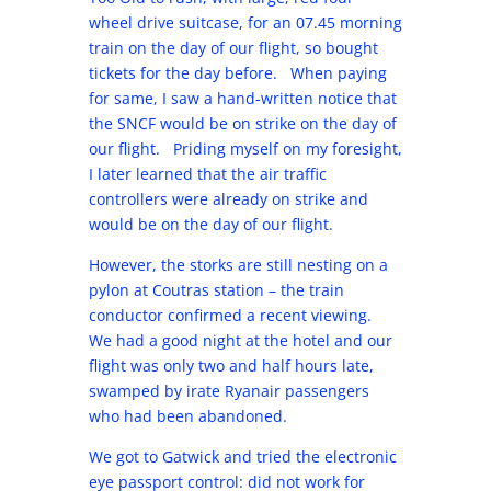
wheel drive suitcase, for an 07.45 morning
train on the day of our flight, so bought
tickets for the day before. When paying
for same, I saw a hand-written notice that
the SNCF would be on strike on the day of
our flight. Priding myself on my foresight,
I later learned that the air traffic
controllers were already on strike and
would be on the day of our flight.
However, the storks are still nesting on a
pylon at Coutras station – the train
conductor confirmed a recent viewing.
We had a good night at the hotel and our
flight was only two and half hours late,
swamped by irate Ryanair passengers
who had been abandoned.
We got to Gatwick and tried the electronic
eye passport control: did not work for