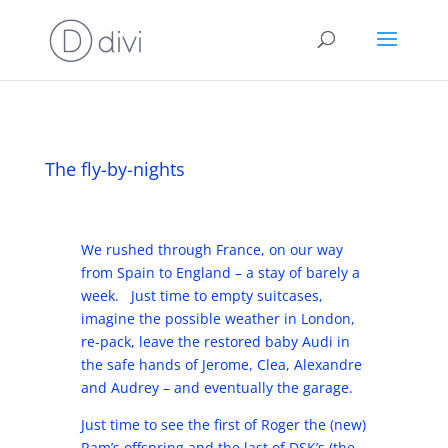
The fly-by-nights
We rushed through France, on our way
from Spain to England – a stay of barely a
week. Just time to empty suitcases,
imagine the possible weather in London,
re-pack, leave the restored baby Audi in
the safe hands of Jerome, Clea, Alexandre
and Audrey – and eventually the garage.
Just time to see the first of Roger the (new)
Ram’s offspring and the last of DSK’s (the