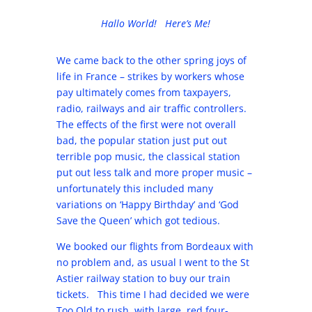
Hallo World! Here’s Me!
We came back to the other spring joys of
life in France – strikes by workers whose
pay ultimately comes from taxpayers,
radio, railways and air traffic controllers.
The effects of the first were not overall
bad, the popular station just put out
terrible pop music, the classical station
put out less talk and more proper music –
unfortunately this included many
variations on ‘Happy Birthday’ and ‘God
Save the Queen’ which got tedious.
We booked our flights from Bordeaux with
no problem and, as usual I went to the St
Astier railway station to buy our train
tickets. This time I had decided we were
Too Old to rush, with large, red four-