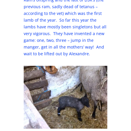
previous ram, sadly dead of tetanus –
according to the vet) which was the first
lamb of the year. So far this year the
lambs have mostly been singletons but all
very vigorous. They have invented a new
game: one, two, three – jump in the
manger, get in all the mothers’ way! And
wait to be lifted out by Alexandre.