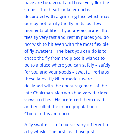
have are hexagonal and have very flexible
stems. The head, or killer end is
decorated with a grinning face which may
or may not terrify the fly in its last few
moments of life – if you are accurate. But
flies fly very fast and rest in places you do
not wish to hit even with the most flexible
of fly swatters. The best you can do is to
chase the fly from the place it wishes to
be to a place where you can safely – safely
for you and your goods – swat it. Perhaps
these latest fly killer models were
designed with the encouragement of the
late Chairman Mao who had very decided
views on flies. He preferred them dead
and enrolled the entire population of
China in this ambition.
A fly swatter is, of course, very different to
a fly whisk. The first, as I have just