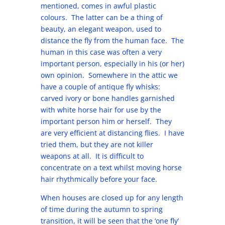
mentioned, comes in awful plastic
colours. The latter can be a thing of
beauty, an elegant weapon, used to
distance the fly from the human face. The
human in this case was often a very
important person, especially in his (or her)
own opinion. Somewhere in the attic we
have a couple of antique fly whisks:
carved ivory or bone handles garnished
with white horse hair for use by the
important person him or herself. They
are very efficient at distancing flies. I have
tried them, but they are not killer
weapons at all. It is difficult to
concentrate on a text whilst moving horse
hair rhythmically before your face.
When houses are closed up for any length
of time during the autumn to spring
transition, it will be seen that the ‘one fly’