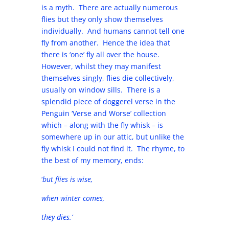
is a myth. There are actually numerous
flies but they only show themselves
individually. And humans cannot tell one
fly from another. Hence the idea that
there is ‘one’ fly all over the house.
However, whilst they may manifest
themselves singly, flies die collectively,
usually on window sills. There is a
splendid piece of doggerel verse in the
Penguin ‘Verse and Worse’ collection
which – along with the fly whisk – is
somewhere up in our attic, but unlike the
fly whisk I could not find it. The rhyme, to
the best of my memory, ends:
‘
but flies is wise,
when winter comes,
they dies.’