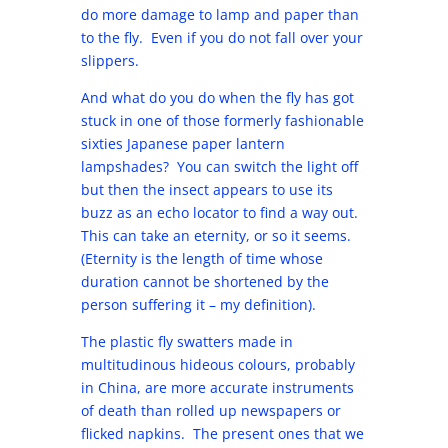
do more damage to lamp and paper than
to the fly. Even if you do not fall over your
slippers.
And what do you do when the fly has got
stuck in one of those formerly fashionable
sixties Japanese paper lantern
lampshades? You can switch the light off
but then the insect appears to use its
buzz as an echo locator to find a way out.
This can take an eternity, or so it seems.
(Eternity is the length of time whose
duration cannot be shortened by the
person suffering it – my definition).
The plastic fly swatters made in
multitudinous hideous colours, probably
in China, are more accurate instruments
of death than rolled up newspapers or
flicked napkins. The present ones that we