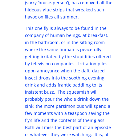
(sorry ‘house-person’), has removed all the
hideous glue strips that wreaked such
havoc on flies all summer.
This one fly is always to be found in the
company of human beings, at breakfast,
in the bathroom, or in the sitting room
where the same human is peacefully
getting irritated by the stupidities offered
by television companies. Irritation piles
upon annoyance when the daft, dazed
insect drops into the soothing evening
drink and adds frantic paddling to its
insistent buzz. The squeamish will
probably pour the whole drink down the
sink; the more parsimonious will spend a
few moments with a teaspoon saving the
fly’s life and the contents of their glass.
Both will miss the best part of an episode
of whatever they were watching. It is, of