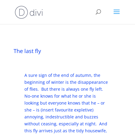
The last fly
A sure sign of the end of autumn, the
beginning of winter is the disappearance
of flies. But there is always one fly left.
No-one knows for what he or she is
looking but everyone knows that he – or
she – is (insert favourite expletive)
annoying, indestructible and buzzes
without ceasing, especially at night. And
this fly arrives just as the tidy housewife,