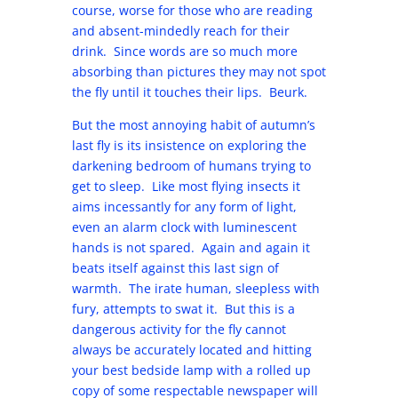
course, worse for those who are reading
and absent-mindedly reach for their
drink. Since words are so much more
absorbing than pictures they may not spot
the fly until it touches their lips. Beurk.
But the most annoying habit of autumn’s
last fly is its insistence on exploring the
darkening bedroom of humans trying to
get to sleep. Like most flying insects it
aims incessantly for any form of light,
even an alarm clock with luminescent
hands is not spared. Again and again it
beats itself against this last sign of
warmth. The irate human, sleepless with
fury, attempts to swat it. But this is a
dangerous activity for the fly cannot
always be accurately located and hitting
your best bedside lamp with a rolled up
copy of some respectable newspaper will