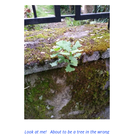
Look at me! About to be a tree in the wrong