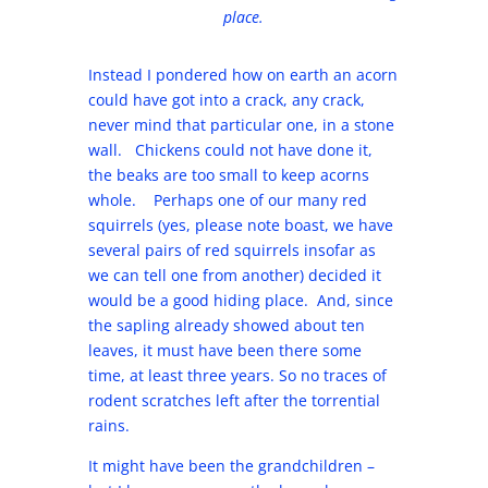
place.
Instead I pondered how on earth an acorn
could have got into a crack, any crack,
never mind that particular one, in a stone
wall. Chickens could not have done it,
the beaks are too small to keep acorns
whole. Perhaps one of our many red
squirrels (yes, please note boast, we have
several pairs of red squirrels insofar as
we can tell one from another) decided it
would be a good hiding place. And, since
the sapling already showed about ten
leaves, it must have been there some
time, at least three years. So no traces of
rodent scratches left after the torrential
rains.
It might have been the grandchildren –