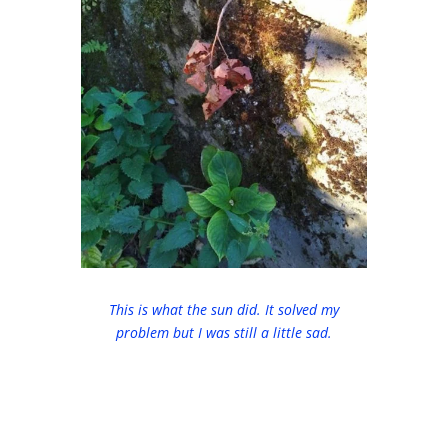
This is what the sun did. It solved my
problem but I was still a little sad.