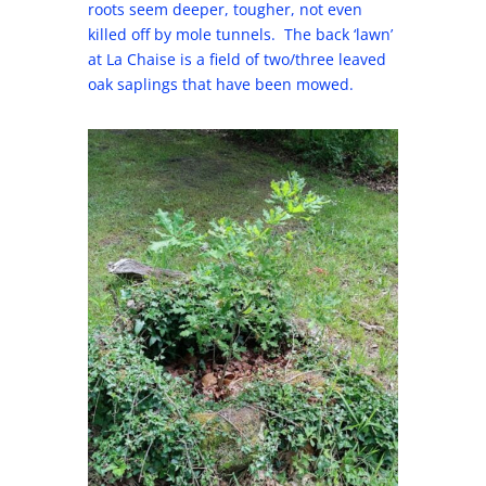
roots seem deeper, tougher, not even
killed off by mole tunnels. The back ‘lawn’
at La Chaise is a field of two/three leaved
oak saplings that have been mowed.