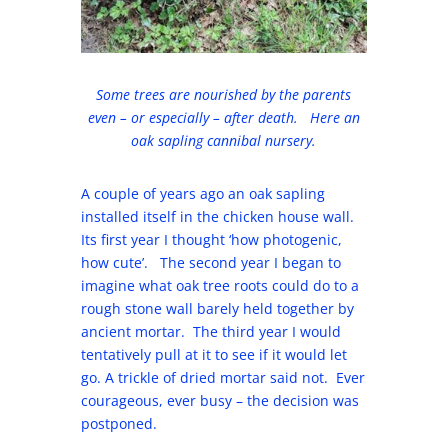
Some trees are nourished by the parents
even – or especially – after death. Here an
oak sapling cannibal nursery.
A couple of years ago an oak sapling
installed itself in the chicken house wall.
Its first year I thought ‘how photogenic,
how cute’. The second year I began to
imagine what oak tree roots could do to a
rough stone wall barely held together by
ancient mortar. The third year I would
tentatively pull at it to see if it would let
go. A trickle of dried mortar said not. Ever
courageous, ever busy – the decision was
postponed.