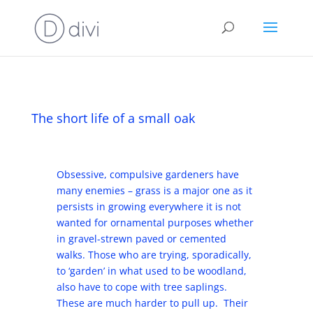
The short life of a small oak
Obsessive, compulsive gardeners have
many enemies – grass is a major one as it
persists in growing everywhere it is not
wanted for ornamental purposes whether
in gravel-strewn paved or cemented
walks. Those who are trying, sporadically,
to ‘garden’ in what used to be woodland,
also have to cope with tree saplings.
These are much harder to pull up. Their