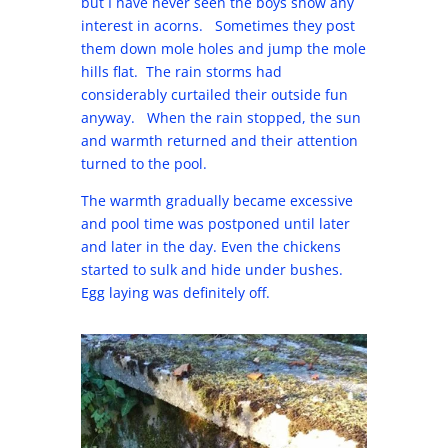
but I have never seen the boys show any
interest in acorns. Sometimes they post
them down mole holes and jump the mole
hills flat. The rain storms had
considerably curtailed their outside fun
anyway. When the rain stopped, the sun
and warmth returned and their attention
turned to the pool.
The warmth gradually became excessive
and pool time was postponed until later
and later in the day. Even the chickens
started to sulk and hide under bushes.
Egg laying was definitely off.