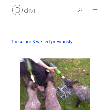
These are 3 we fed previously