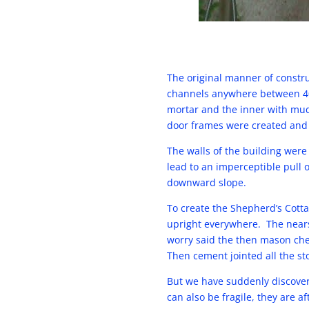
The original manner of constru
channels anywhere between 40 
mortar and the inner with mud
door frames were created and 
The walls of the building were
lead to an imperceptible pull 
downward slope.
To create the Shepherd’s Cotta
upright everywhere. The nearsi
worry said the then mason chee
Then cement jointed all the st
But we have suddenly discover
can also be fragile, they are a