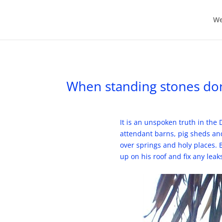
We
When standing stones don’t
It is an unspoken truth in the
attendant barns, pig sheds and
over springs and holy places. B
up on his roof and fix any lea