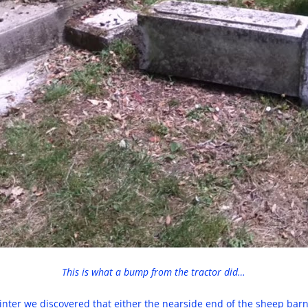
This is what a bump from the tractor did…
winter we discovered that either the nearside end of the sheep barn 