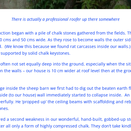
There is actually a professional roofer up there somewhere
ction began with a pile of chalk stones gathered from the fields. 
cms and 50 cms wide. As they rose to become walls the outer side
. (We know this because we found rat carcasses inside our walls
supported by solid chalk keystones.
 often not set equally deep into the ground, especially when the si
on the walls – our house is 10 cm wider at roof level then at the g
ge inside the sheep barn we first had to dig out the beaten earth f
de (to our house) wall immediately started to collapse inside. An
rfully. He ‘propped up’ the ceiling beams with scaffolding and rebu
ones.
ed a second weakness in our wonderful, hand-built, gobbed-up st
fter all only a form of highly compressed chalk. They don’t take kin