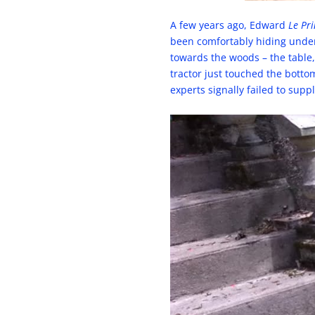
A few years ago, Edward
Le Pr
been comfortably hiding under 
towards the woods – the table
tractor just touched the bottom
experts signally failed to supp