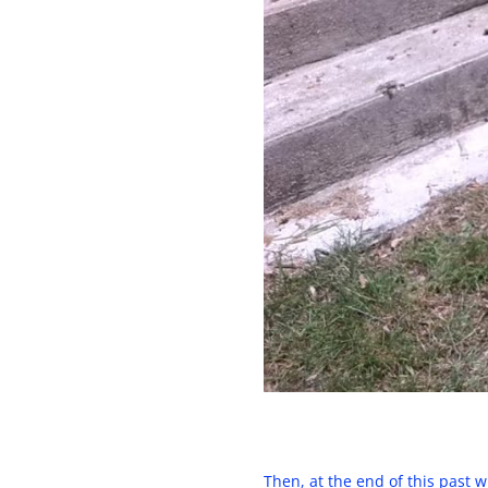
Then, at the end of this past 