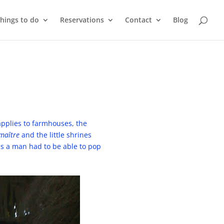
things to do
Reservations
Contact
Blog
applies to farmhouses, the
 maître
and the little shrines
was a man had to be able to pop