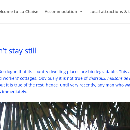
lcome to La Chaise
Accommodation
Local attractions & 
 stay still
 Dordogne that its country dwelling places are biodegradable. This 
 workers’ cottages. Obviously it is not true of
chateaux, maisons de
ut it is true of the rest, hence, until very recently, any man who 
ks immediately.