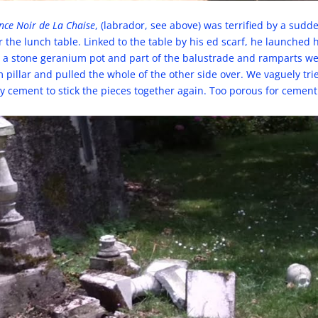
ince Noir de La Chaise
, (labrador, see above) was terrified by a sud
the lunch table. Linked to the table by his ed scarf, he launched 
, a stone geranium pot and part of the balustrade and ramparts w
 pillar and pulled the whole of the other side over. We vaguely trie
ly cement to stick the pieces together again. Too porous for cement