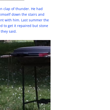
den clap of thunder. He had
himself down the stairs and
ent with him. Last summer the
d to get it repaired but stone
 they said.