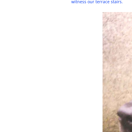
witness our terrace stairs.