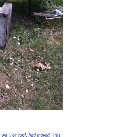
wall, or roof,
had moved.
This