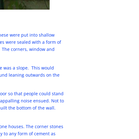
These were put into shallow
s were sealed with a form of
.) The corners, window and
te was a slope. This would
round leaning outwards on the
loor so that people could stand
 appalling noise ensued. Not to
ilt the bottom of the wall.
one houses. The corner stones
dly to any form of cement as