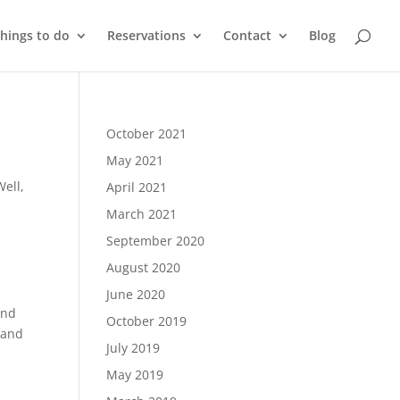
things to do
Reservations
Contact
Blog
October 2021
May 2021
ell,
April 2021
March 2021
September 2020
August 2020
June 2020
and
October 2019
 and
July 2019
May 2019