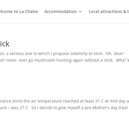
lcome to La Chaise
Accommodation
Local attractions & 
ick
n, a serious one to which I propose solemnly to stick. Oh, dear!
will never, ever go mushroom hunting again without a stick. Why? W
France (hint) the air temperature reached at least 31 C at mid-day 
uck – was 27 C. So I decide to give myself a pre-Mother’s day treat