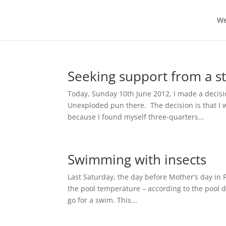
We
Seeking support from a st
Today, Sunday 10th June 2012, I made a decisio
Unexploded pun there. The decision is that I 
because I found myself three-quarters...
Swimming with insects
Last Saturday, the day before Mother’s day in 
the pool temperature – according to the pool d
go for a swim. This...