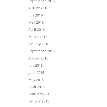
September 2016
August 2016
July 2016
May 2016
April 2016
March 2016
January 2016
September 2015
August 2015
July 2015
June 2015
May 2015
April 2015
February 2015
January 2015