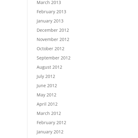
March 2013
February 2013
January 2013
December 2012
November 2012
October 2012
September 2012
August 2012
July 2012
June 2012
May 2012
April 2012
March 2012
February 2012
January 2012