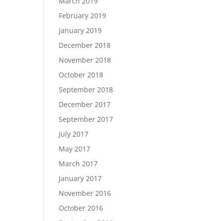
March 2019
February 2019
January 2019
December 2018
November 2018
October 2018
September 2018
December 2017
September 2017
July 2017
May 2017
March 2017
January 2017
November 2016
October 2016