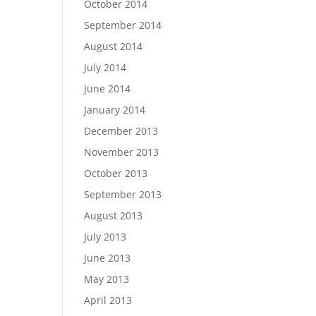
October 2014
September 2014
August 2014
July 2014
June 2014
January 2014
December 2013
November 2013
October 2013
September 2013
August 2013
July 2013
June 2013
May 2013
April 2013