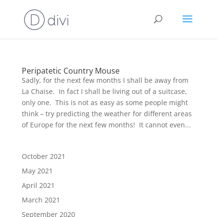
Peripatetic Country Mouse
Sadly, for the next few months I shall be away from
La Chaise. In fact I shall be living out of a suitcase,
only one. This is not as easy as some people might
think – try predicting the weather for different areas
of Europe for the next few months! It cannot even...
October 2021
May 2021
April 2021
March 2021
September 2020