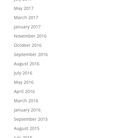
May 2017
March 2017
January 2017
November 2016
October 2016
September 2016
August 2016
July 2016
May 2016
April 2016
March 2016
January 2016
September 2015
August 2015
July 2015