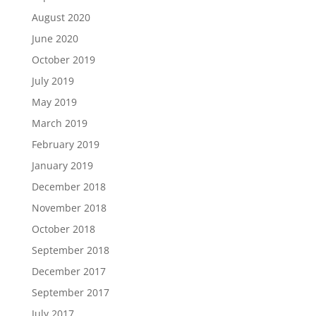
August 2020
June 2020
October 2019
July 2019
May 2019
March 2019
February 2019
January 2019
December 2018
November 2018
October 2018
September 2018
December 2017
September 2017
July 2017