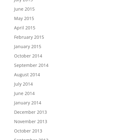
June 2015
May 2015
April 2015
February 2015
January 2015
October 2014
September 2014
August 2014
July 2014
June 2014
January 2014
December 2013
November 2013
October 2013