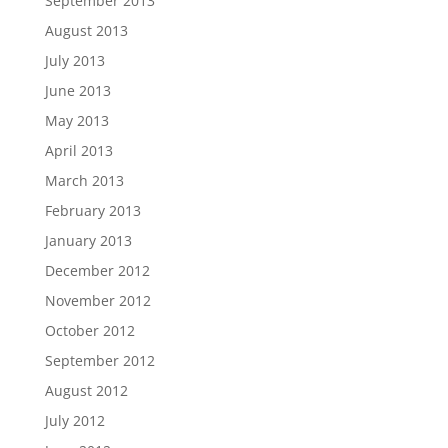
September 2013
August 2013
July 2013
June 2013
May 2013
April 2013
March 2013
February 2013
January 2013
December 2012
November 2012
October 2012
September 2012
August 2012
July 2012