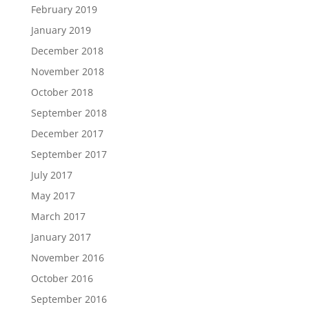
February 2019
January 2019
December 2018
November 2018
October 2018
September 2018
December 2017
September 2017
July 2017
May 2017
March 2017
January 2017
November 2016
October 2016
September 2016