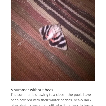
A summer without bees
The summer is drawing to a close – the pools have
been covered with their winter baches, heavy dark
blue plastic sheets tied with elastic tethers to heavy