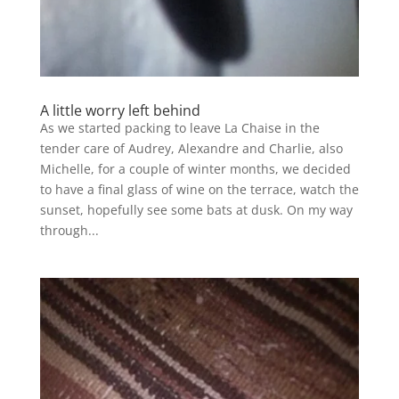
A little worry left behind
As we started packing to leave La Chaise in the
tender care of Audrey, Alexandre and Charlie, also
Michelle, for a couple of winter months, we decided
to have a final glass of wine on the terrace, watch the
sunset, hopefully see some bats at dusk. On my way
through...