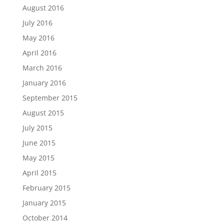
August 2016
July 2016
May 2016
April 2016
March 2016
January 2016
September 2015
August 2015
July 2015
June 2015
May 2015
April 2015
February 2015
January 2015
October 2014