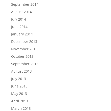
September 2014
August 2014
July 2014
June 2014
January 2014
December 2013
November 2013
October 2013
September 2013
August 2013
July 2013
June 2013
May 2013
April 2013
March 2013