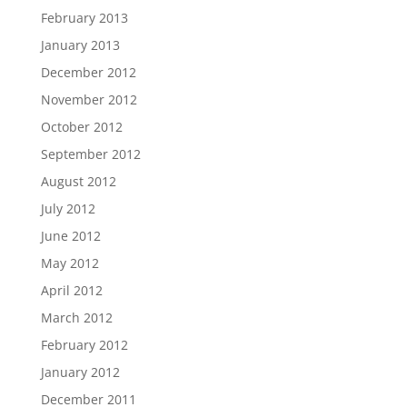
February 2013
January 2013
December 2012
November 2012
October 2012
September 2012
August 2012
July 2012
June 2012
May 2012
April 2012
March 2012
February 2012
January 2012
December 2011