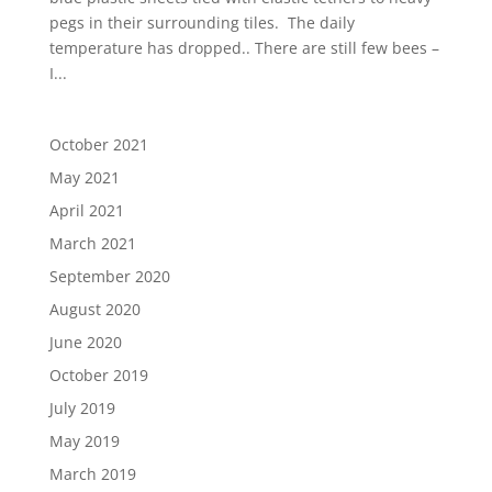
pegs in their surrounding tiles. The daily
temperature has dropped.. There are still few bees –
I...
October 2021
May 2021
April 2021
March 2021
September 2020
August 2020
June 2020
October 2019
July 2019
May 2019
March 2019