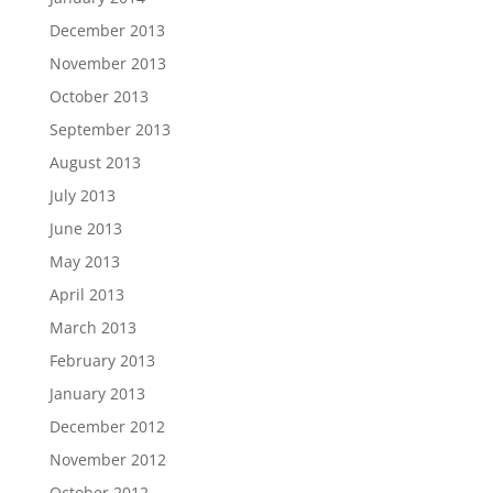
December 2013
November 2013
October 2013
September 2013
August 2013
July 2013
June 2013
May 2013
April 2013
March 2013
February 2013
January 2013
December 2012
November 2012
October 2012