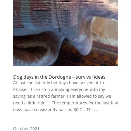
Dog days in the Dordogne – survival ideas
At last consistently hot days have arrived at La
Chaise! I can stop annoying everyone with my
saying ‘as a retired farmer, I am allowed to say we
need a little rain…’ The temperatures for the last few
days have consistently passed 30 C… This...
October 2021