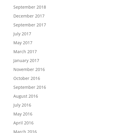
September 2018
December 2017
September 2017
July 2017
May 2017
March 2017
January 2017
November 2016
October 2016
September 2016
August 2016
July 2016
May 2016
April 2016
March 2016