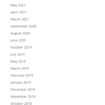
May 2021
April 2021
March 2021
September 2020
August 2020
June 2020
October 2019
July 2019
May 2019
March 2019
February 2019
January 2019
December 2018
November 2018
October 2018