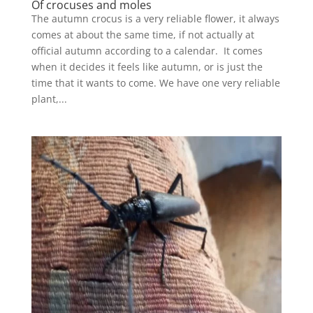
Of crocuses and moles
The autumn crocus is a very reliable flower, it always
comes at about the same time, if not actually at
official autumn according to a calendar. It comes
when it decides it feels like autumn, or is just the
time that it wants to come. We have one very reliable
plant,...