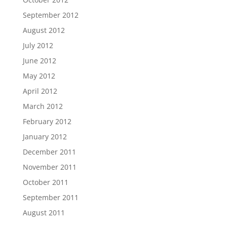
September 2012
August 2012
July 2012
June 2012
May 2012
April 2012
March 2012
February 2012
January 2012
December 2011
November 2011
October 2011
September 2011
August 2011