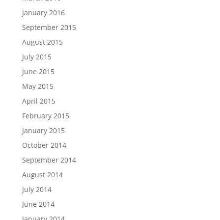
January 2016
September 2015
August 2015
July 2015
June 2015
May 2015
April 2015
February 2015
January 2015
October 2014
September 2014
August 2014
July 2014
June 2014
January 2014