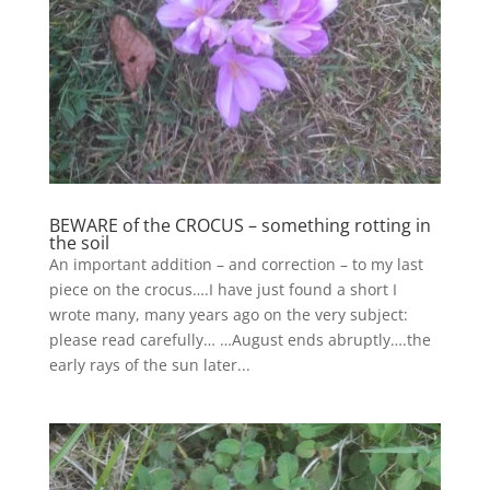
BEWARE of the CROCUS – something rotting in
the soil
An important addition – and correction – to my last
piece on the crocus….I have just found a short I
wrote many, many years ago on the very subject:
please read carefully… …August ends abruptly….the
early rays of the sun later...