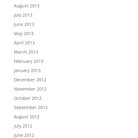
August 2013
July 2013
June 2013
May 2013
April 2013
March 2013
February 2013
January 2013
December 2012
November 2012
October 2012
September 2012
August 2012
July 2012
June 2012