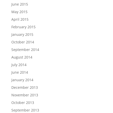
June 2015
May 2015
April 2015
February 2015
January 2015
October 2014
September 2014
August 2014
July 2014
June 2014
January 2014
December 2013
November 2013
October 2013
September 2013