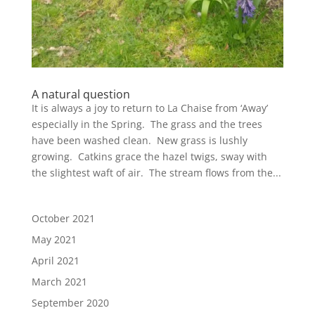
A natural question
It is always a joy to return to La Chaise from ‘Away’
especially in the Spring. The grass and the trees
have been washed clean. New grass is lushly
growing. Catkins grace the hazel twigs, sway with
the slightest waft of air. The stream flows from the...
October 2021
May 2021
April 2021
March 2021
September 2020