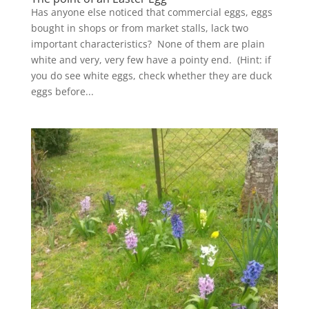
Has anyone else noticed that commercial eggs, eggs
bought in shops or from market stalls, lack two
important characteristics? None of them are plain
white and very, very few have a pointy end. (Hint: if
you do see white eggs, check whether they are duck
eggs before...