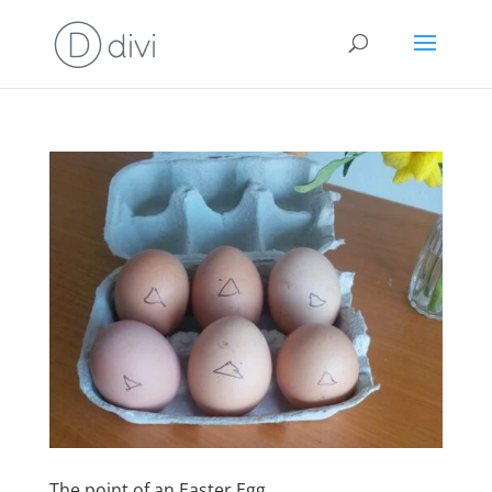
The point of an Easter Egg