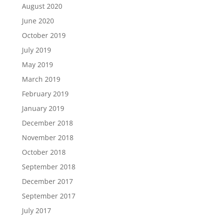
August 2020
June 2020
October 2019
July 2019
May 2019
March 2019
February 2019
January 2019
December 2018
November 2018
October 2018
September 2018
December 2017
September 2017
July 2017