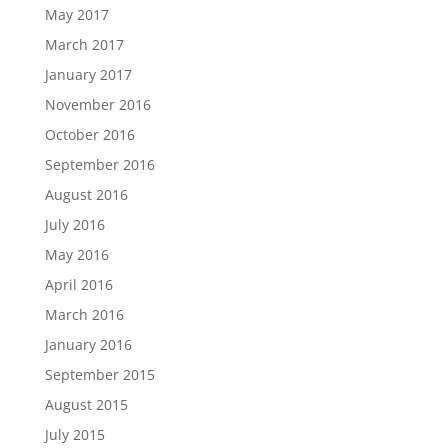
May 2017
March 2017
January 2017
November 2016
October 2016
September 2016
August 2016
July 2016
May 2016
April 2016
March 2016
January 2016
September 2015
August 2015
July 2015