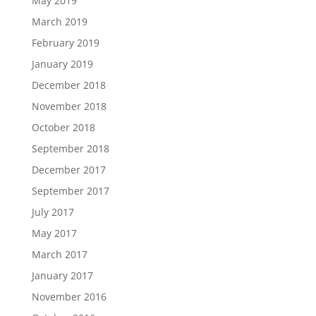
May 2019
March 2019
February 2019
January 2019
December 2018
November 2018
October 2018
September 2018
December 2017
September 2017
July 2017
May 2017
March 2017
January 2017
November 2016