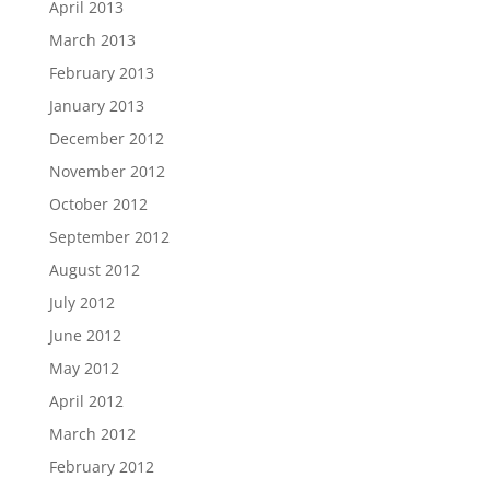
April 2013
March 2013
February 2013
January 2013
December 2012
November 2012
October 2012
September 2012
August 2012
July 2012
June 2012
May 2012
April 2012
March 2012
February 2012