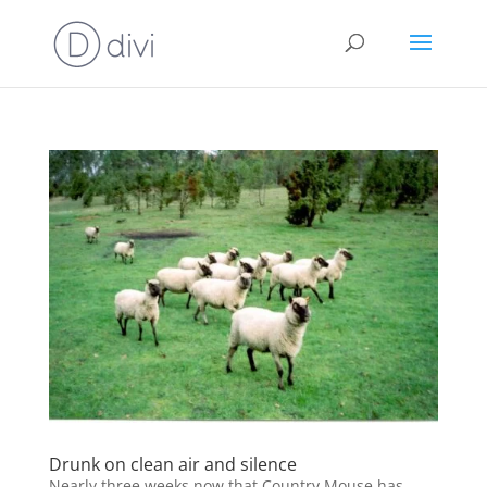
Drunk on clean air and silence
Nearly three weeks now that Country Mouse has