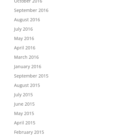
October 2016
September 2016
August 2016
July 2016
May 2016
April 2016
March 2016
January 2016
September 2015
August 2015
July 2015
June 2015
May 2015
April 2015
February 2015