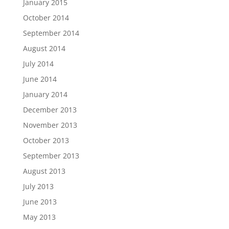
January 2015
October 2014
September 2014
August 2014
July 2014
June 2014
January 2014
December 2013
November 2013
October 2013
September 2013
August 2013
July 2013
June 2013
May 2013