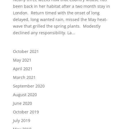
been back in her habitat after a two month stay in
London. Return timed with the onset of long
delayed, long wanted rain, missed the May heat-
wave that grilled the spring plants. Modestly
declined any responsibility. La...
October 2021
May 2021
April 2021
March 2021
September 2020
August 2020
June 2020
October 2019
July 2019