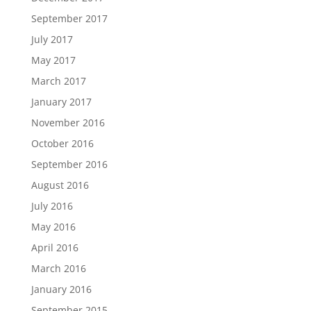
September 2017
July 2017
May 2017
March 2017
January 2017
November 2016
October 2016
September 2016
August 2016
July 2016
May 2016
April 2016
March 2016
January 2016
September 2015