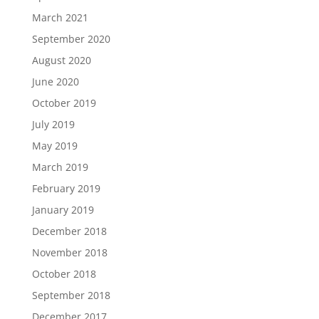
March 2021
September 2020
August 2020
June 2020
October 2019
July 2019
May 2019
March 2019
February 2019
January 2019
December 2018
November 2018
October 2018
September 2018
December 2017