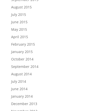
August 2015
July 2015
June 2015
May 2015
April 2015
February 2015
January 2015
October 2014
September 2014
August 2014
July 2014
June 2014
January 2014
December 2013