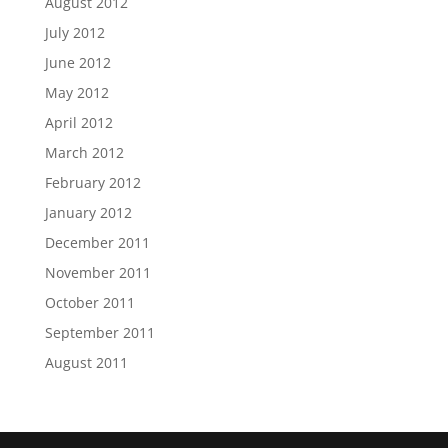
August 2012
July 2012
June 2012
May 2012
April 2012
March 2012
February 2012
January 2012
December 2011
November 2011
October 2011
September 2011
August 2011