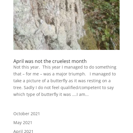
April was not the cruelest month
Not this year. This year I managed to do something
that – for me – was a major triumph. I managed to
take a picture of a butterfly as it was resting on a
tree. Sadly I do not feel qualified/competent to say
which type of butterfly it was ….I am...
October 2021
May 2021
April 2021