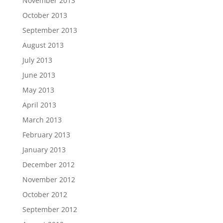
November 2013
October 2013
September 2013
August 2013
July 2013
June 2013
May 2013
April 2013
March 2013
February 2013
January 2013
December 2012
November 2012
October 2012
September 2012