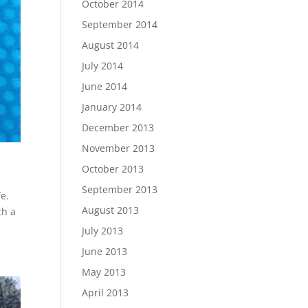
October 2014
September 2014
August 2014
July 2014
June 2014
January 2014
December 2013
November 2013
October 2013
September 2013
e.
August 2013
th a
July 2013
June 2013
May 2013
April 2013