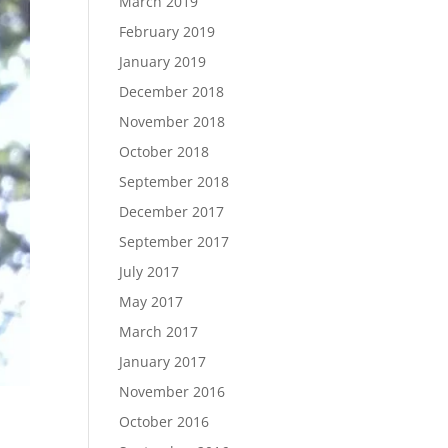
March 2019
February 2019
January 2019
December 2018
November 2018
October 2018
September 2018
December 2017
September 2017
July 2017
May 2017
March 2017
January 2017
November 2016
October 2016