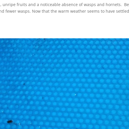
, unripe fruits and a noticeable absence of wasps and hornets. B
s and fewer wasps. Now that the warm weather seems to have settled