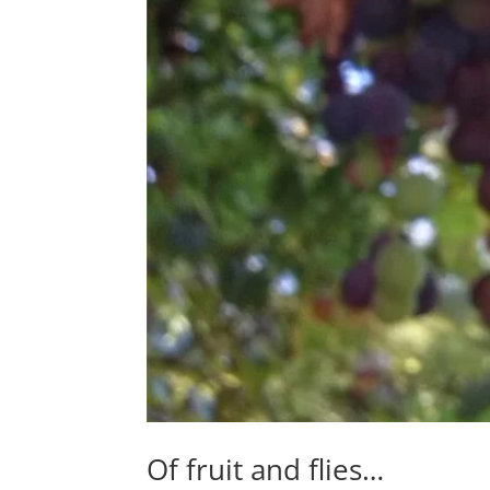
Of fruit and flies…