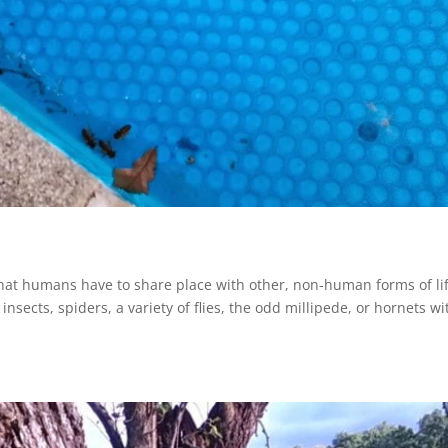
 that humans have to share place with other, non-human forms of lif
nsects, spiders, a variety of flies, the odd millipede, or hornets wi