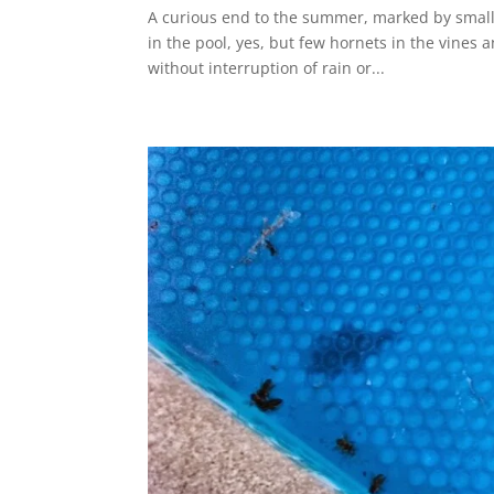
A curious end to the summer, marked by small
in the pool, yes, but few hornets in the vine
without interruption of rain or...