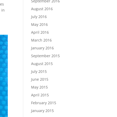
September 2016
ees
August 2016
 in
July 2016
May 2016
April 2016
March 2016
January 2016
September 2015
August 2015
July 2015
June 2015
May 2015
April 2015
February 2015
January 2015