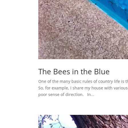
The Bees in the Blue
One of the many basic rules of country life is
So, for example, I share my house with various i
poor sense of direction. In...