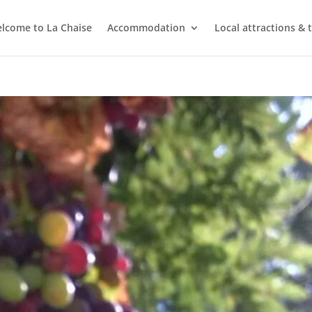
lcome to La Chaise
Accommodation
Local attractions & 