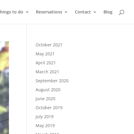
things to do
Reservations
Contact
Blog
October 2021
May 2021
April 2021
March 2021
September 2020
August 2020
June 2020
October 2019
July 2019
May 2019