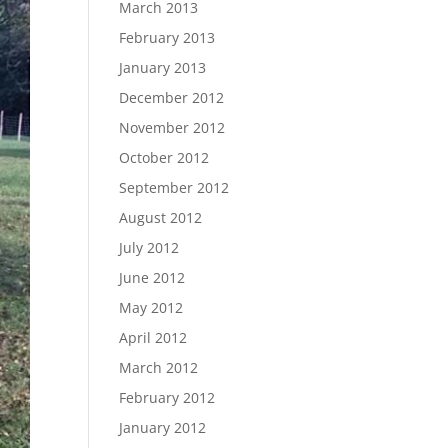
March 2013
February 2013
January 2013
December 2012
November 2012
October 2012
September 2012
August 2012
July 2012
June 2012
May 2012
April 2012
March 2012
February 2012
January 2012