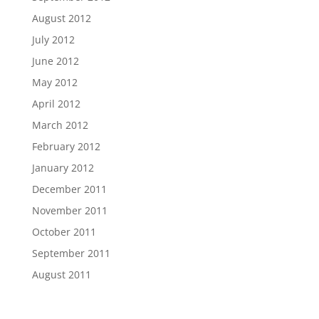
August 2012
July 2012
June 2012
May 2012
April 2012
March 2012
February 2012
January 2012
December 2011
November 2011
October 2011
September 2011
August 2011