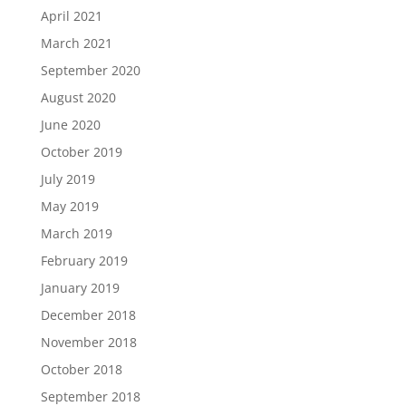
April 2021
March 2021
September 2020
August 2020
June 2020
October 2019
July 2019
May 2019
March 2019
February 2019
January 2019
December 2018
November 2018
October 2018
September 2018