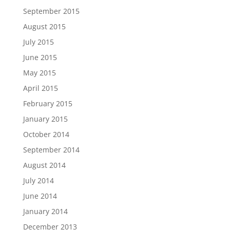
September 2015
August 2015
July 2015
June 2015
May 2015
April 2015
February 2015
January 2015
October 2014
September 2014
August 2014
July 2014
June 2014
January 2014
December 2013