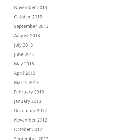
November 2013
October 2013
September 2013
August 2013
July 2013
June 2013
May 2013
April 2013
March 2013
February 2013
January 2013
December 2012
November 2012
October 2012
September 2012