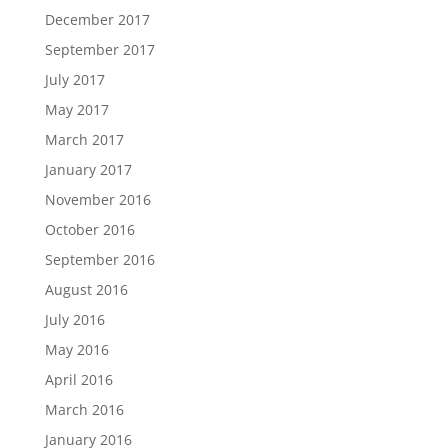
December 2017
September 2017
July 2017
May 2017
March 2017
January 2017
November 2016
October 2016
September 2016
August 2016
July 2016
May 2016
April 2016
March 2016
January 2016