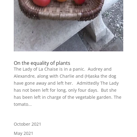
On the equality of plants
The Lady of La Chaise is in a panic. Audrey and
Alexandre, along with Charlie and (H)aska the dog
have gone away and left her. Admittedly The Lady
has not been left for long, only four days. But she
has been left in charge of the vegetable garden. The
tomato...
October 2021
May 2021