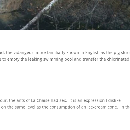
, the vidangeur, more familiarly known in English as the pig slur
e to empty the leaking swimming pool and transfer the chlorinated
ur, the ants of La Chaise had sex. It is an expression I dislike
n, on the same level as the consumption of an ice-cream cone. In th