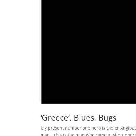
‘Greece’, Blues, Bugs
My present number one hero is Didier Angibaud
man. This is the man who came at short notic