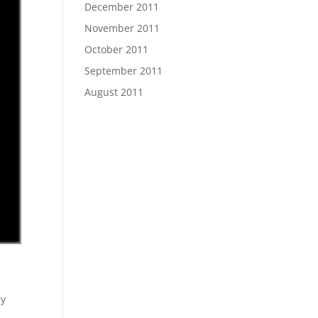
December 2011
November 2011
October 2011
September 2011
August 2011
ry