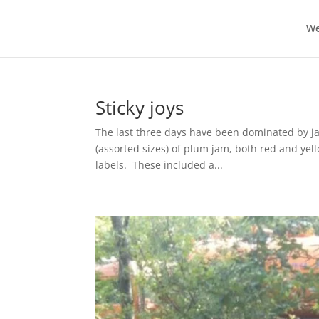
We
Sticky joys
The last three days have been dominated by ja
(assorted sizes) of plum jam, both red and yel
labels. These included a...