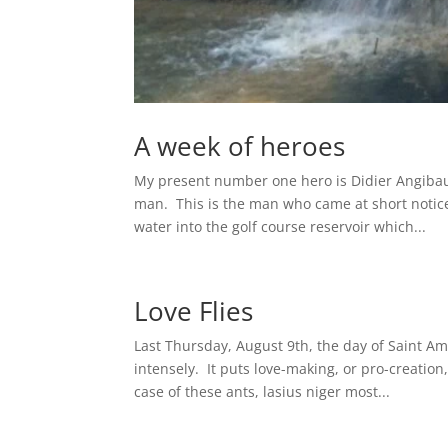
A week of heroes
My present number one hero is Didier Angibaud
man. This is the man who came at short notic
water into the golf course reservoir which...
Love Flies
Last Thursday, August 9th, the day of Saint Amo
intensely. It puts love-making, or pro-creatio
case of these ants, lasius niger most...