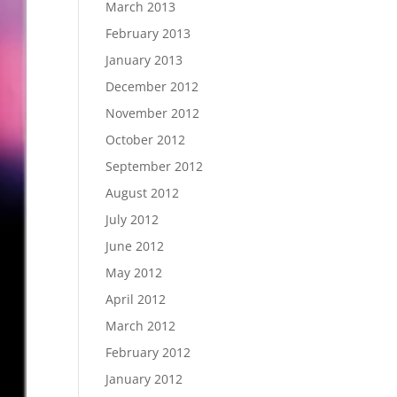
March 2013
February 2013
January 2013
December 2012
November 2012
October 2012
September 2012
August 2012
July 2012
June 2012
May 2012
April 2012
March 2012
February 2012
January 2012