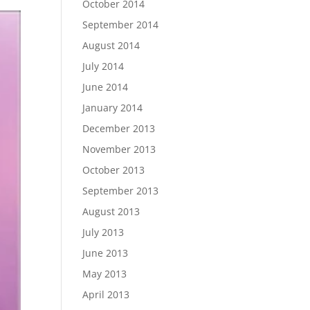
October 2014
September 2014
August 2014
July 2014
June 2014
January 2014
December 2013
November 2013
October 2013
September 2013
August 2013
July 2013
June 2013
May 2013
April 2013