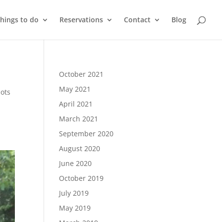
things to do
Reservations
Contact
Blog
October 2021
May 2021
pots
April 2021
March 2021
September 2020
August 2020
June 2020
October 2019
July 2019
May 2019