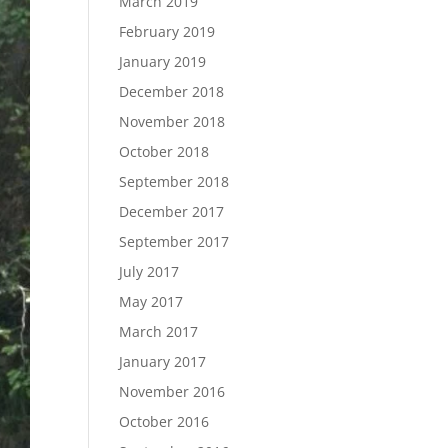
March 2019
February 2019
January 2019
December 2018
November 2018
October 2018
September 2018
December 2017
September 2017
July 2017
May 2017
March 2017
January 2017
November 2016
October 2016