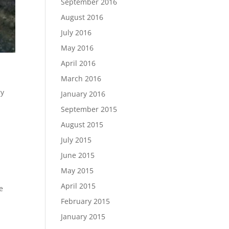
September 2016
August 2016
July 2016
May 2016
April 2016
March 2016
ry
January 2016
September 2015
August 2015
July 2015
June 2015
May 2015
April 2015
e
February 2015
January 2015