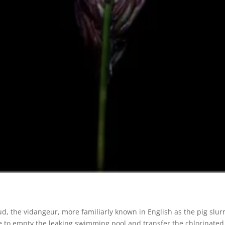
, the vidangeur, more familiarly known in English as the pig slur
e to empty the leaking swimming pool and transfer the chlorinated