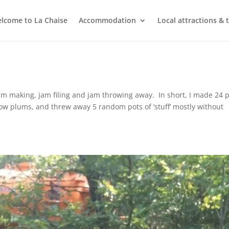
lcome to La Chaise
Accommodation
Local attractions & 
m making, jam filing and jam throwing away. In short, I made 24 
low plums, and threw away 5 random pots of ‘stuff’ mostly without