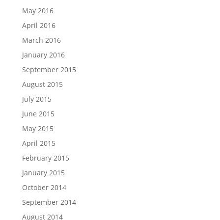
May 2016
April 2016
March 2016
January 2016
September 2015
August 2015
July 2015
June 2015
May 2015
April 2015
February 2015
January 2015
October 2014
September 2014
August 2014