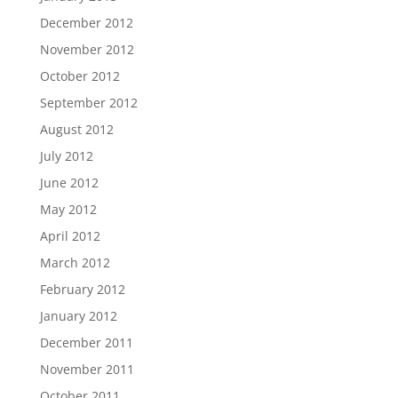
December 2012
November 2012
October 2012
September 2012
August 2012
July 2012
June 2012
May 2012
April 2012
March 2012
February 2012
January 2012
December 2011
November 2011
October 2011