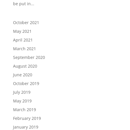
be put in...
October 2021
May 2021
April 2021
March 2021
September 2020
August 2020
June 2020
October 2019
July 2019
May 2019
March 2019
February 2019
January 2019