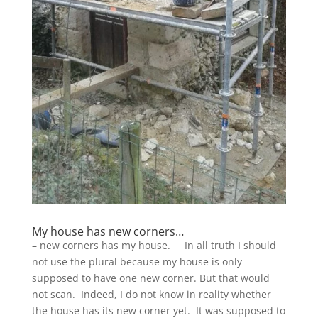
My house has new corners…
– new corners has my house. In all truth I should
not use the plural because my house is only
supposed to have one new corner. But that would
not scan. Indeed, I do not know in reality whether
the house has its new corner yet. It was supposed to