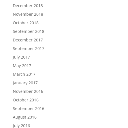
December 2018
November 2018
October 2018
September 2018
December 2017
September 2017
July 2017
May 2017
March 2017
January 2017
November 2016
October 2016
September 2016
August 2016
July 2016