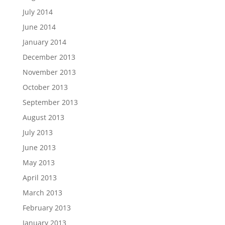
July 2014
June 2014
January 2014
December 2013
November 2013
October 2013
September 2013
August 2013
July 2013
June 2013
May 2013
April 2013
March 2013
February 2013
January 2013